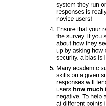
system they run on
responses is really
novice users!
Ensure that your r
the survey. If you
about how they sec
up by asking how c
security, a bias is 
Many academic sur
skills on a given s
responses will ten
users
how much t
negative. To help a
at different points 