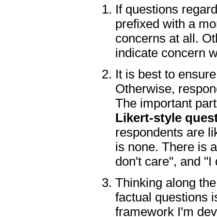
If questions regar
prefixed with a mo
concerns at all. O
indicate concern w
It is best to ensur
Otherwise, respond
The important part 
Likert-style ques
respondents are li
is none. There is a
don't care", and "I
Thinking along the
factual questions i
framework I'm deve