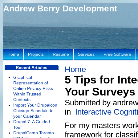
Andrew Berry Development
Home
Projects
Resumé
Services
Free Software
Home
Recent Articles
5 Tips for Int
Graphical
Representation of
Your Surveys
Online Privacy Risks
Within Trusted
Contexts
Submitted by andrew
Import Your Drupalcon
in
Interactive Cogni
Chicago Schedule to
your Calendar
Drupal 7: A Guided
For my masters work,
Tour
framework for classi
DrupalCamp Toronto