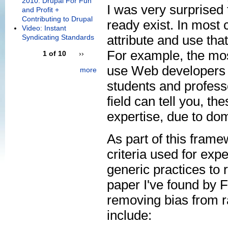
2010: Drupal For Fun
I was very surprised 
and Profit +
Contributing to Drupal
ready exist. In most 
Video: Instant
attribute and use that
Syndicating Standards
For example, the mos
1 of 10
››
use Web developers a
more
students and profess
field can tell you, th
expertise, due to do
As part of this fram
criteria used for exp
generic practices to
paper I've found by 
removing bias from r
include: