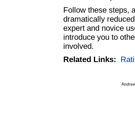
Follow these steps, 
dramatically reduced
expert and novice us
introduce you to oth
involved.
Related Links:
Rat
Andrew