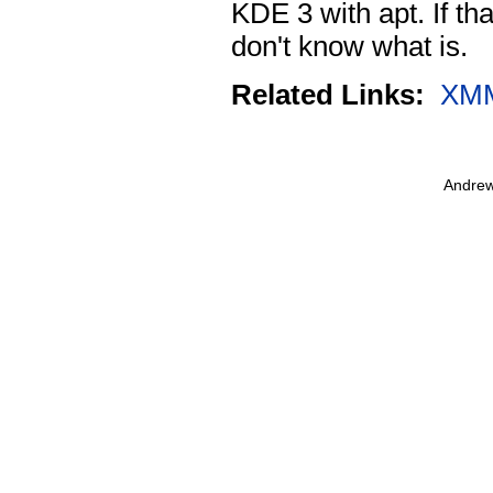
KDE 3 with apt. If th
don't know what is.
Related Links:
XM
Andrew