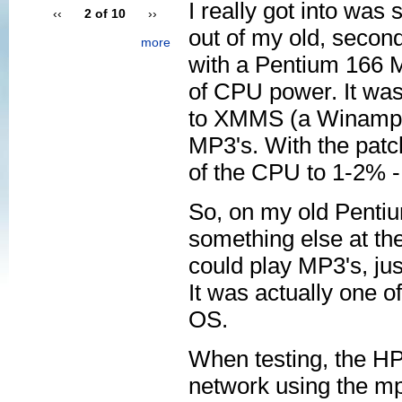
I really got into wa
‹‹
2 of 10
››
out of my old, second
more
with a Pentium 166 M
of CPU power. It was
to XMMS (a Winamp 
MP3's. With the pat
of the CPU to 1-2% 
So, on my old Pentiu
something else at th
could play MP3's, jus
It was actually one 
OS.
When testing, the H
network using the mp