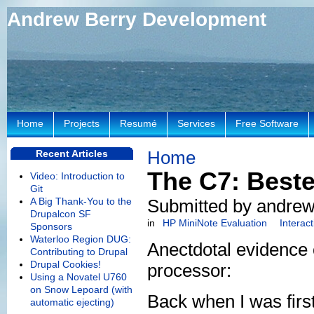
Andrew Berry Development
Home
Projects
Resumé
Services
Free Software
Home
Recent Articles
The C7: Beste
Video: Introduction to
Git
A Big Thank-You to the
Submitted by andrew
Drupalcon SF
in
HP MiniNote Evaluation
Interac
Sponsors
Waterloo Region DUG:
Anectdotal evidence 
Contributing to Drupal
Drupal Cookies!
processor:
Using a Novatel U760
on Snow Lepoard (with
Back when I was first
automatic ejecting)