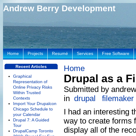
Andrew Berry Development
Home
Projects
Resumé
Services
Free Software
Home
Recent Articles
Drupal as a F
Graphical
Representation of
Online Privacy Risks
Submitted by andrew
Within Trusted
in
drupal
filemaker
Contexts
Import Your Drupalcon
Chicago Schedule to
I had an interesting 
your Calendar
way to create forms f
Drupal 7: A Guided
Tour
display all of the rec
DrupalCamp Toronto