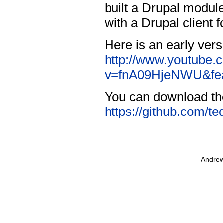
built a Drupal module
with a Drupal client 
Here is an early vers
http://www.youtube.
v=fnA09HjeNWU&fea
You can download th
https://github.com/te
Andrew