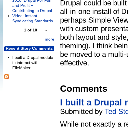
2010: Drupal For Fun
Drupal could be built 
and Profit +
all-in-one install of
Contributing to Drupal
Video: Instant
perhaps Simple Views
Syndicating Standards
with custom presenta
1 of 10
››
both layout and styl
more
theming). I think bein
Recent Story Comments
be moved to a multi-
I built a Drupal module
effective.
to interact with
FIleMaker
Comments
I built a Drupal
Submitted by
Ted St
While not exactly a r