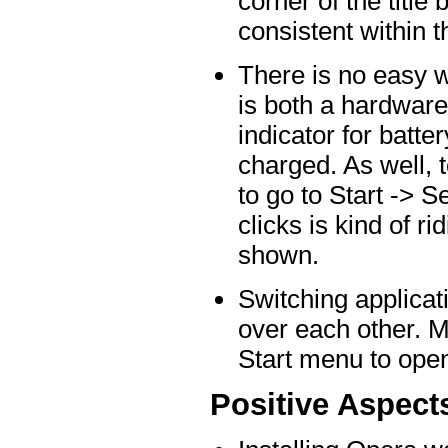
corner of the title 
consistent within t
There is no easy wa
is both a hardware 
indicator for batte
charged. As well, 
to go to Start -> 
clicks is kind of r
shown.
Switching applicat
over each other. M
Start menu to open
Positive Aspect