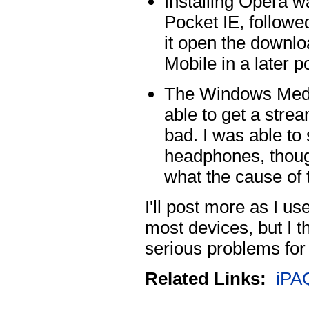
Installing Opera w
Pocket IE, follow
it open the downlo
Mobile in a later p
The Windows Media
able to get a stre
bad. I was able to 
headphones, thoug
what the cause of 
I'll post more as I u
most devices, but I t
serious problems for 
Related Links:
iPA