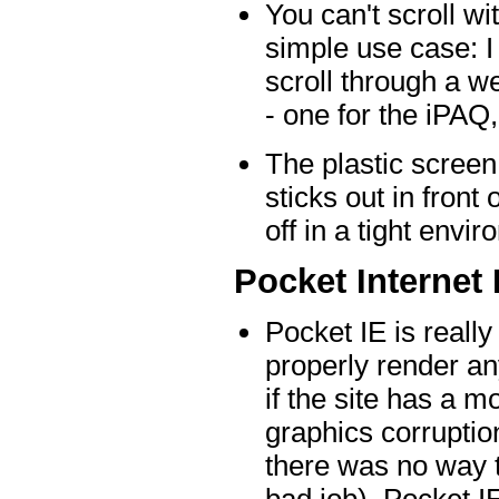
You can't scroll wi
simple use case: I
scroll through a w
- one for the iPAQ,
The plastic screen
sticks out in front 
off in a tight env
Pocket Internet
Pocket IE is really
properly render an
if the site has a m
graphics corrupti
there was no way t