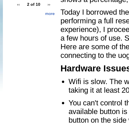
‹‹
2 of 10
››
Today I borrowed the
more
performing a full rese
experience), I procee
a few hours of use. S
Here are some of the 
connecting to the uo
Hardware Issue
Wifi is slow. The w
taking it at least
You can't control t
available button is
button on the side 