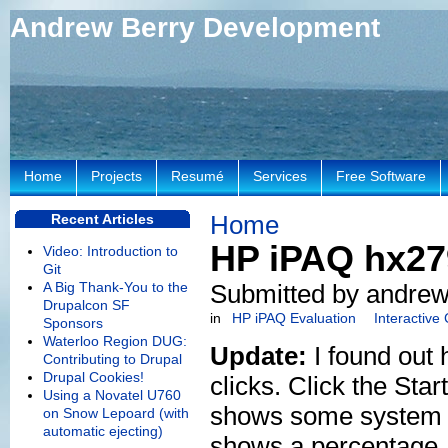
Andrew Berry Development
Home
Projects
Resumé
Services
Free Software
Home
Recent Articles
HP iPAQ hx279
Video: Introduction to
Git
A Big Thank-You to the
Submitted by andrew
Drupalcon SF
in
HP iPAQ Evaluation
Interactive
Sponsors
Waterloo Region DUG:
Update:
I found out 
Contributing to Drupal
Drupal Cookies!
clicks. Click the Sta
Using a Novatel U760
shows some system inf
on Snow Lepoard (with
automatic ejecting)
shows a percentage, 