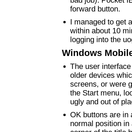
bad job). Pocket I
forward button.
I managed to get 
within about 10 mi
logging into the u
Windows Mobil
The user interface 
older devices whic
screens, or were 
the Start menu, loo
ugly and out of pla
OK buttons are in a
normal position in 