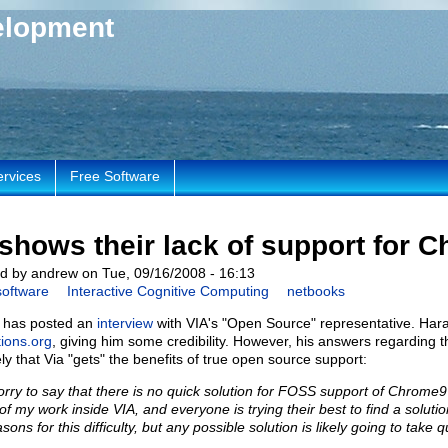
elopment
ervices
Free Software
shows their lack of support for 
d by andrew on Tue, 09/16/2008 - 16:13
software
Interactive Cognitive Computing
netbooks
 has posted an
interview
with VIA's "Open Source" representative. Hara
tions.org
, giving him some credibility. However, his answers regarding
kely that Via "gets" the benefits of true open source support:
orry to say that there is no quick solution for FOSS support of Chrome9 p
 of my work inside VIA, and everyone is trying their best to find a solutio
sons for this difficulty, but any possible solution is likely going to take 