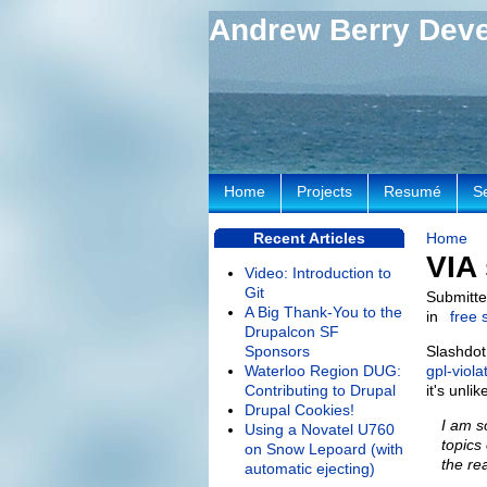
Andrew Berry Dev
Home
Projects
Resumé
S
Recent Articles
Home
VIA 
Video: Introduction to
Git
Submitte
A Big Thank-You to the
in
free 
Drupalcon SF
Sponsors
Slashdot
Waterloo Region DUG:
gpl-viola
Contributing to Drupal
it's unli
Drupal Cookies!
I am s
Using a Novatel U760
topics
on Snow Lepoard (with
the rea
automatic ejecting)