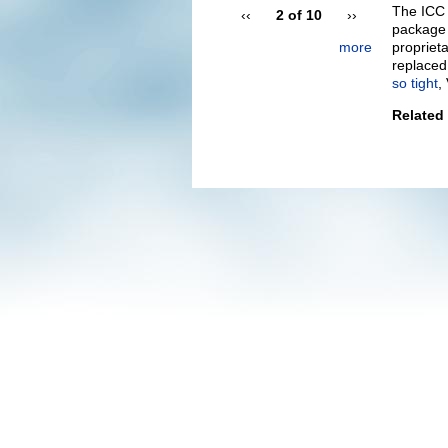
The ICC 
‹‹
2 of 10
››
package 
more
proprieta
replaced 
so tight
,
Related