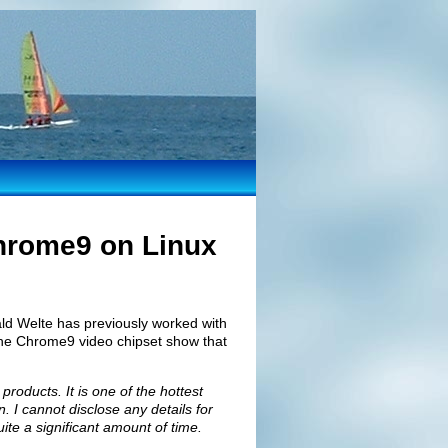
Chrome9 on Linux
ld Welte has previously worked with
 the Chrome9 video chipset show that
roducts. It is one of the hottest
n. I cannot disclose any details for
quite a significant amount of time.