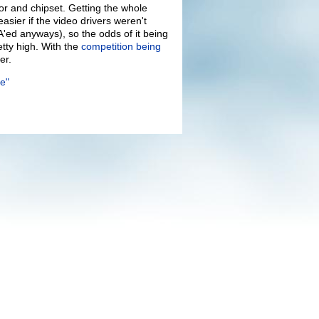
or and chipset. Getting the whole
ier if the video drivers weren't
MA'ed anyways), so the odds of it being
etty high. With the
competition being
er.
e"