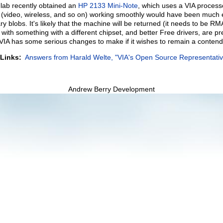
lab recently obtained an
HP 2133 Mini-Note
, which uses a VIA process
(video, wireless, and so on) working smoothly would have been much eas
ry blobs. It's likely that the machine will be returned (it needs to be R
with something with a different chipset, and better Free drivers, are pr
 VIA has some serious changes to make if it wishes to remain a contend
 Links:
Answers from Harald Welte, "VIA's Open Source Representativ
Andrew Berry Development