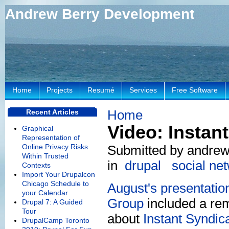
Andrew Berry Development
Home
Projects
Resumé
Services
Free Software
Home
Recent Articles
Video: Instan
Graphical
Representation of
Online Privacy Risks
Submitted by andrew
Within Trusted
in
drupal
social ne
Contexts
Import Your Drupalcon
Chicago Schedule to
August's presentatio
your Calendar
Group
included a rem
Drupal 7: A Guided
Tour
about
Instant Syndic
DrupalCamp Toronto