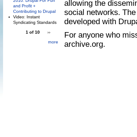
2010: Drupal For Fun
allowing the dissemin
and Profit +
social networks. The
Contributing to Drupal
Video: Instant
developed with Drupa
Syndicating Standards
1 of 10
››
For anyone who misse
more
archive.org.