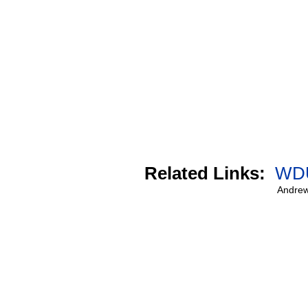
Related Links:
WDU
Andrew