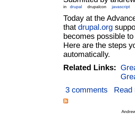
in
drupal
drupalcon
javascript
Today at the Advanc
that
drupal.org
suppor
becomes possible to m
Here are the steps yo
automatically.
Related Links:
Gre
Gre
3 comments
Read
Andrew