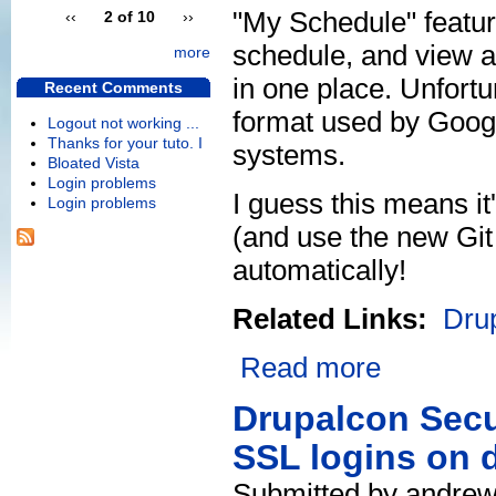
"My Schedule" featu
‹‹
2 of 10
››
schedule, and view a 
more
in one place. Unfortun
Recent Comments
format used by Googl
Logout not working ...
Thanks for your tuto. I
systems.
Bloated Vista
Login problems
I guess this means i
Login problems
(and use the new Git
automatically!
Related Links:
Dru
Read more
Drupalcon Secu
SSL logins on 
Submitted by andrew 