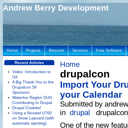
Andrew Berry Development
Home
Projects
Resumé
Services
Free Software
Home
Recent Articles
drupalcon
Video: Introduction to
Git
Import Your Dr
A Big Thank-You to the
Drupalcon SF
your Calendar
Sponsors
Waterloo Region DUG:
Submitted by andrew
Contributing to Drupal
Drupal Cookies!
in
drupal
drupalcon
Using a Novatel U760
on Snow Lepoard (with
automatic ejecting)
One of the new featu