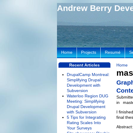
Andrew Berry Dev
Home
Projects
Resumé
S
Recent Articles
Home
mas
DrupalCamp Montreal:
Simplifying Drupal
Graph
Development with
Cont
Subversion
Waterloo Region DUG
Submitte
Meeting: Simplifying
in
maste
Drupal Development
with Subversion
I finish
5 Tips for Integrating
final th
Rating Scales Into
Abstract:
Your Surveys