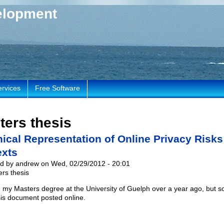
elopment
ervices
Free Software
ters thesis
ical Representation of Online Privacy Risks
exts
d by andrew on Wed, 02/29/2012 - 20:01
rs thesis
ed my Masters degree at the University of Guelph over a year ago, but 
esis document posted online.