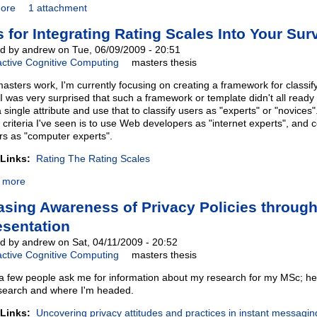
ore
1 attachment
s for Integrating Rating Scales Into Your Sur
d by andrew on Tue, 06/09/2009 - 20:51
active Cognitive Computing
masters thesis
asters work, I'm currently focusing on creating a framework for classi
I was very surprised that such a framework or template didn't all ready 
 single attribute and use that to classify users as "experts" or "novic
n criteria I've seen is to use Web developers as "internet experts", an
rs as "computer experts".
 Links:
Rating The Rating Scales
 more
asing Awareness of Privacy Policies through
sentation
d by andrew on Sat, 04/11/2009 - 20:52
active Cognitive Computing
masters thesis
 a few people ask me for information about my research for my MSc; her
search and where I'm headed.
 Links:
Uncovering privacy attitudes and practices in instant messagin