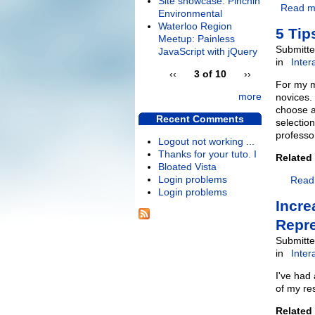
Site showcase: Pinchin
Read m
Environmental
Waterloo Region
5 Tip
Meetup: Painless
Submitte
JavaScript with jQuery
in
Inter
‹‹
3 of 10
››
For my m
more
novices. 
choose a
Recent Comments
selectio
professo
Logout not working ...
Thanks for your tuto. I
Related
Bloated Vista
Login problems
Read
Login problems
Incre
Repre
Submitte
in
Inter
I've had
of my re
Related