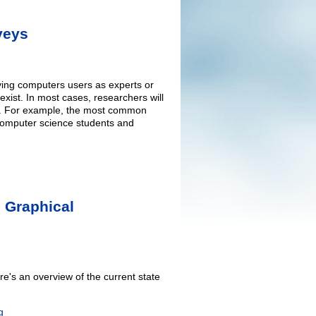
veys
fying computers users as experts or
exist. In most cases, researchers will
es". For example, the most common
d computer science students and
 Graphical
e's an overview of the current state
g