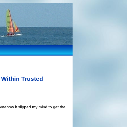
 Within Trusted
somehow it slipped my mind to get the