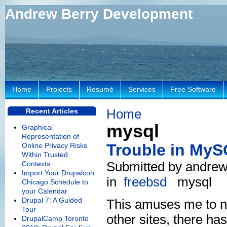
Andrew Berry Development
Home
Projects
Resumé
Services
Free Software
Home
Recent Articles
mysql
Graphical
Representation of
Trouble in My
Online Privacy Risks
Within Trusted
Submitted by andrew
Contexts
Import Your Drupalcon
in
freebsd
mysql
Chicago Schedule to
your Calendar
Drupal 7: A Guided
This amuses me to no
Tour
other sites, there ha
DrupalCamp Toronto