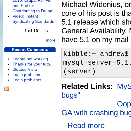
2010: Drupal For Fun
Michael Widenius, o
and Profit +
Contributing to Drupal
core of his post is th
Video: Instant
5.1 release which sh
Syndicating Standards
General Availability. 
1 of 10
››
have 5.1 on my mail 
more
Recent Comments
kibble:~ andrew$
Logout not working ...
mysql-server-5.1
Thanks for your tuto. I
Bloated Vista
(server)
Login problems
Login problems
Related Links:
MySQ
bugs"
Oops
GA with crashing bu
Read more