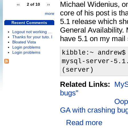
Michael Widenius, o
‹‹
2 of 10
››
core of his post is th
more
5.1 release which sh
Recent Comments
General Availability. 
Logout not working ...
have 5.1 on my mail 
Thanks for your tuto. I
Bloated Vista
Login problems
kibble:~ andrew$
Login problems
mysql-server-5.1
(server)
Related Links:
MySQ
bugs"
Oops
GA with crashing bu
Read more