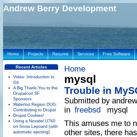
Andrew Berry Development
Home
Projects
Resumé
Services
Free Software
Home
Recent Articles
mysql
Video: Introduction to
Git
Trouble in My
A Big Thank-You to the
Drupalcon SF
Submitted by andrew
Sponsors
Waterloo Region DUG:
in
freebsd
mysql
Contributing to Drupal
Drupal Cookies!
Using a Novatel U760
This amuses me to no
on Snow Lepoard (with
other sites, there ha
automatic ejecting)