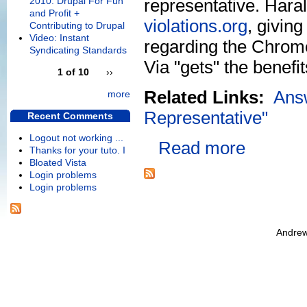
2010: Drupal For Fun
representative. Hara
and Profit +
violations.org
, givin
Contributing to Drupal
Video: Instant
regarding the Chrome9
Syndicating Standards
Via "gets" the benefi
1 of 10
››
Related Links:
Ans
more
Representative"
Recent Comments
Logout not working ...
Read more
Thanks for your tuto. I
Bloated Vista
Login problems
Login problems
Andrew