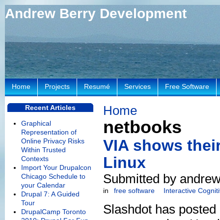
Andrew Berry Development
Home
Projects
Resumé
Services
Free Software
Home
Recent Articles
netbooks
Graphical
Representation of
VIA shows thei
Online Privacy Risks
Within Trusted
Linux
Contexts
Import Your Drupalcon
Submitted by andrew
Chicago Schedule to
your Calendar
in
free software
Interactive Cogni
Drupal 7: A Guided
Tour
Slashdot has posted
DrupalCamp Toronto