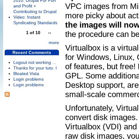
2010: Drupal For Fun
VPC images from Mic
and Profit +
Contributing to Drupal
more picky about act
Video: Instant
Syndicating Standards
the images will now 
the procedure can be 
1 of 10
››
more
Virtualbox is a virtu
Recent Comments
for Windows, Linux, OS
Logout not working ...
of features, but free!
Thanks for your tuto. I
Bloated Vista
GPL. Some additiona
Login problems
Desktop support, are 
Login problems
small-scale commerc
Unfortunately, Virtua
convert disk images
Virtualbox (VDI) an
raw disk images, you