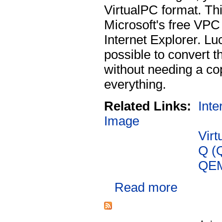
VirtualPC format. Th
Microsoft's free VPC 
Internet Explorer. Luc
possible to convert t
without needing a co
everything.
Related Links:
Inte
Image
Virt
Q (
QE
Read more