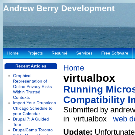
Andrew Berry Development
Home
Projects
Resumé
Services
Free Software
Home
Recent Articles
virtualbox
Graphical
Representation of
Running Microso
Online Privacy Risks
Within Trusted
Compatibility I
Contexts
Import Your Drupalcon
Submitted by andrew 
Chicago Schedule to
your Calendar
in
virtualbox
web d
Drupal 7: A Guided
Tour
DrupalCamp Toronto
Update:
Unfortunatel