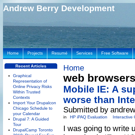
Andrew Berry Development
Home
Projects
Resumé
Services
Free Software
Home
Recent Articles
web browser
Graphical
Representation of
Mobile IE: A su
Online Privacy Risks
Within Trusted
worse than Inte
Contexts
Import Your Drupalcon
Submitted by andrew
Chicago Schedule to
your Calendar
in
HP iPAQ Evaluation
Interactive
Drupal 7: A Guided
Tour
I was going to write u
DrupalCamp Toronto