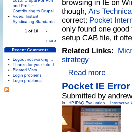
2010: Drupal For Fun
browsing in IE on Win
and Profit +
though,
Ars Technica 
Contributing to Drupal
Video: Instant
correct;
Pocket Inter
Syndicating Standards
only found one good
1 of 10
››
setup CAB file, it offe
more
Related Links:
Micr
Recent Comments
strategy
Logout not working ...
Thanks for your tuto. I
Bloated Vista
Read more
Login problems
Login problems
Pocket IE Error
Submitted by andrew
in
HP iPAQ Evaluation
Interactive