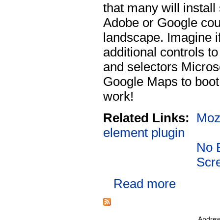
that many will instal
Adobe or Google cou
landscape. Imagine i
additional controls t
and selectors Micros
Google Maps to boot 
work!
Related Links:
Mozi
element plugin
No 
Scr
Read more
Andrew