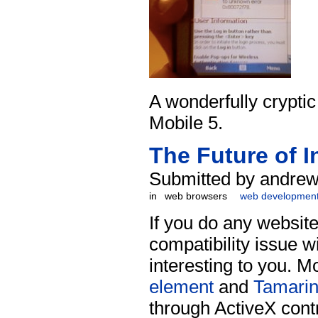
A wonderfully crypti
Mobile 5.
The Future of I
Submitted by andrew
in
web browsers
web developmen
If you do any websi
compatibility issue wi
interesting to you. M
element
and
Tamari
through ActiveX cont