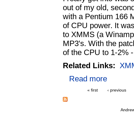
out of my old, second
with a Pentium 166 M
of CPU power. It was
to XMMS (a Winamp 
MP3's. With the pat
of the CPU to 1-2% 
Related Links:
XM
Read more
« first
‹ previous
Andrew