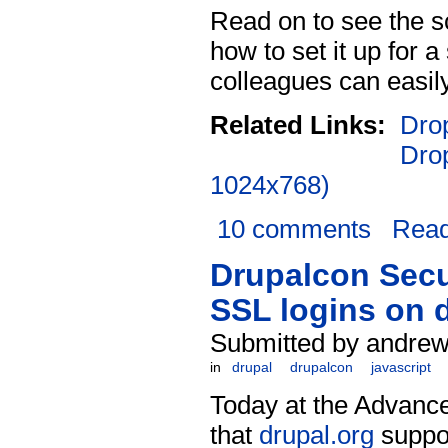
Read on to see the 
how to set it up for 
colleagues can easily
Related Links:
Drop
Dro
1024x768)
10 comments
Rea
Drupalcon Secu
SSL logins on 
Submitted by andrew 
in
drupal
drupalcon
javascript
Today at the Advanc
that
drupal.org
suppor