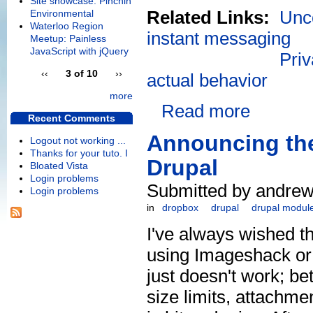
Site showcase: Pinchin
Related Links:
Unco
Environmental
Waterloo Region
instant messaging
Meetup: Painless
JavaScript with jQuery
Priv
‹‹
3 of 10
››
actual behavior
more
Read more
Recent Comments
Announcing the
Logout not working ...
Thanks for your tuto. I
Drupal
Bloated Vista
Login problems
Submitted by andrew
Login problems
in
dropbox
drupal
drupal modul
I've always wished th
using Imageshack or
just doesn't work; be
size limits, attachme