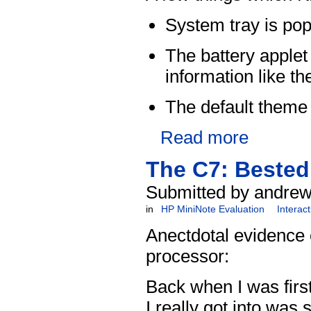
System tray is pop
The battery applet
information like t
The default theme
Read more
The C7: Bested
Submitted by andrew
in
HP MiniNote Evaluation
Interac
Anectdotal evidence 
processor:
Back when I was first
I really got into wa