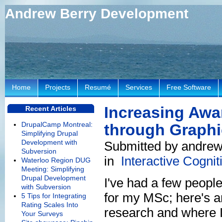
Andrew Berry Development
Home
Projects
Resumé
Services
Free Software
Increasing Awar
Recent Articles
DrupalCamp Montreal:
through Graphi
Simplifying Drupal
Development with
Submitted by andrew 
Subversion
in
Interactive Cogni
Waterloo Region DUG
Meeting: Simplifying
Drupal Development
I've had a few peopl
with Subversion
for my MSc; here's a
5 Tips for Integrating
Rating Scales Into
research and where 
Your Surveys