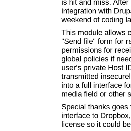
is hit and miss. After
integration with Dru
weekend of coding la
This module allows e
"Send file" form for 
permissions for recei
global policies if nee
user's private Host I
transmitted insecurely
into a full interface
media field or other s
Special thanks goes
interface to Dropbox,
license so it could b