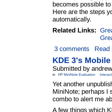
becomes possible to m
Here are the steps yo
automatically.
Related Links:
Gre
Gre
3 comments
Read
KDE 3's Mobile
Submitted by andrew
in
HP MiniNote Evaluation
Interac
Yet another unpublis
MiniNote; perhaps I s
combo to alert me ab
A few things which K