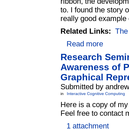
ribbon, the developme
to. I found the story 
really good example o
Related Links:
The 
Read more
Research Semin
Awareness of P
Graphical Repr
Submitted by andrew
in
Interactive Cognitive Computing
Here is a copy of my
Feel free to contact
1 attachment