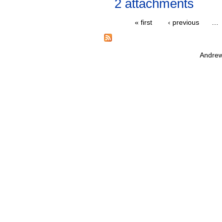
2 attachments
« first
‹ previous
…
Andrew