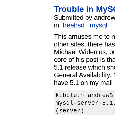
Trouble in My
Submitted by andrew
in
freebsd
mysql
This amuses me to no
other sites, there ha
Michael Widenius, o
core of his post is th
5.1 release which sh
General Availability. 
have 5.1 on my mail 
kibble:~ andrew$
mysql-server-5.1
(server)