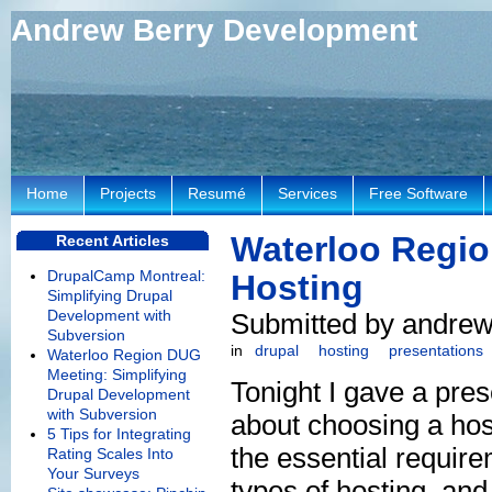
Andrew Berry Development
Home
Projects
Resumé
Services
Free Software
Waterloo Regio
Recent Articles
DrupalCamp Montreal:
Hosting
Simplifying Drupal
Development with
Submitted by andrew 
Subversion
in
drupal
hosting
presentations
Waterloo Region DUG
Meeting: Simplifying
Tonight I gave a pres
Drupal Development
with Subversion
about choosing a hos
5 Tips for Integrating
the essential requir
Rating Scales Into
Your Surveys
types of hosting, and