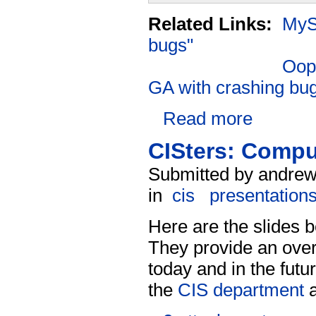
Related Links:
MySQ
bugs"
Oops
GA with crashing bu
Read more
CISters: Comput
Submitted by andrew
in
cis
presentation
Here are the slides
They provide an over
today and in the futu
the
CIS department
a