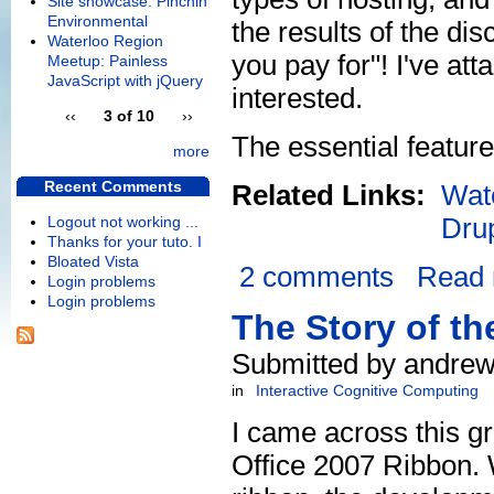
Site showcase: Pinchin
Environmental
the results of the d
Waterloo Region
you pay for"! I've at
Meetup: Painless
JavaScript with jQuery
interested.
‹‹
3 of 10
››
The essential feature
more
Recent Comments
Related Links:
Wat
Dru
Logout not working ...
Thanks for your tuto. I
Bloated Vista
2 comments
Read
Login problems
Login problems
The Story of th
Submitted by andrew
in
Interactive Cognitive Computing
I came across this gr
Office 2007 Ribbon. W