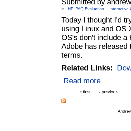
Submitted by andrew
in
HP iPAQ Evaluation
Interactive
Today I thought I'd tr
using Linux and OS X
OS's don't include a 
Adobe has released th
terms.
Related Links:
Dow
Read more
« first
‹ previous
…
Andrew