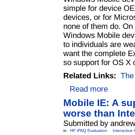
simple for device OE
devices, or for Micro
none of them do. On
Windows Mobile devic
to individuals are w
want the complete E
so support for OS X o
Related Links:
The
Read more
Mobile IE: A su
worse than Inte
Submitted by andrew
in
HP iPAQ Evaluation
Interactive