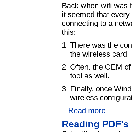
Back when wifi was 
it seemed that every 
connecting to a netw
this:
There was the conf
the wireless card.
Often, the OEM of 
tool as well.
Finally, once Win
wireless configurat
Read more
Reading PDF's 