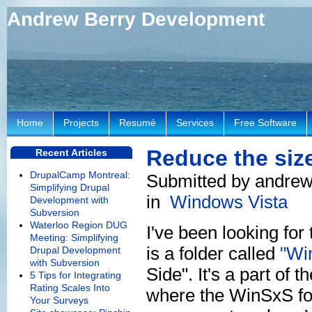
Andrew Berry Development
Home
Projects
Resumé
Services
Free Software
Reduce the size
Recent Articles
DrupalCamp Montreal:
Submitted by andrew
Simplifying Drupal
in
Windows Vista
Development with
Subversion
Waterloo Region DUG
I've been looking for
Meeting: Simplifying
is a folder called
"Wi
Drupal Development
with Subversion
Side". It's a part of
5 Tips for Integrating
Rating Scales Into
where the WinSxS fol
Your Surveys