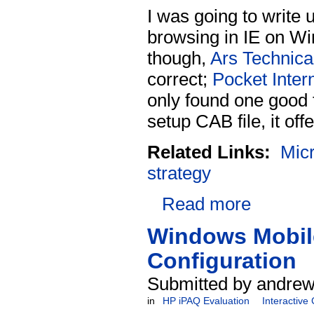
I was going to write u
browsing in IE on Win
though,
Ars Technica 
correct;
Pocket Inter
only found one good
setup CAB file, it offe
Related Links:
Micr
strategy
Read more
Windows Mobile
Configuration
Submitted by andrew
in
HP iPAQ Evaluation
Interactive