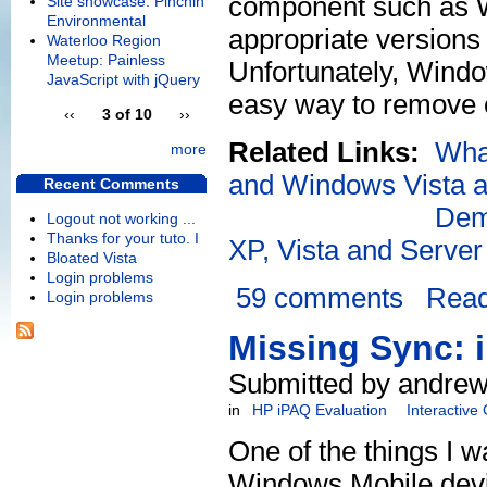
component such as W
Site showcase: Pinchin
Environmental
appropriate versions 
Waterloo Region
Meetup: Painless
Unfortunately, Window
JavaScript with jQuery
easy way to remove o
‹‹
3 of 10
››
Related Links:
Wha
more
and Windows Vista an
Recent Comments
Dem
Logout not working ...
Thanks for your tuto. I
XP, Vista and Serve
Bloated Vista
Login problems
59 comments
Rea
Login problems
Missing Sync: 
Submitted by andrew
in
HP iPAQ Evaluation
Interactive
One of the things I w
Windows Mobile devic