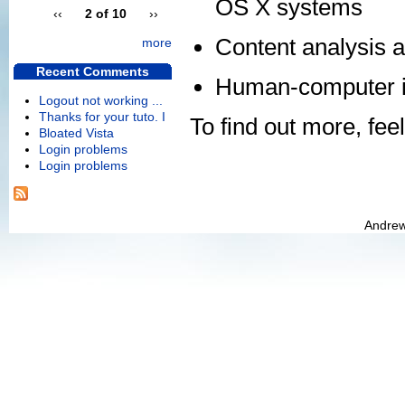
OS X systems
‹‹
2 of 10
››
Content analysis a
more
Recent Comments
Human-computer in
Logout not working ...
Thanks for your tuto. I
To find out more, feel
Bloated Vista
Login problems
Login problems
Andrew