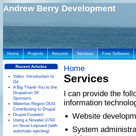
Andrew Berry Development
Home
Projects
Resumé
Services
Free Software
Home
Recent Articles
Services
Video: Introduction to
Git
A Big Thank-You to the
I can provide the foll
Drupalcon SF
Sponsors
information technol
Waterloo Region DUG:
Contributing to Drupal
Website developme
Drupal Cookies!
Using a Novatel U760
on Snow Lepoard (with
System administra
automatic ejecting)