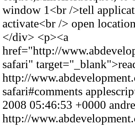
window 1<br />tell applica
activate<br /> open locati
</div> <p><a
href="http://www.abdevelop
safari" target="_blank">re
http://www.abdevelopment.c
safari#comments
applescrip
2008 05:46:53 +0000
andr
http://www.abdevelopment.