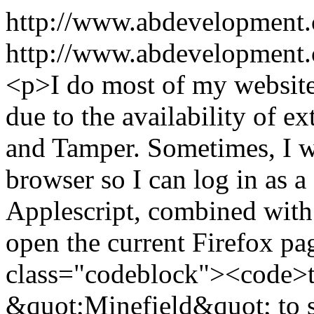
http://www.abdevelopment
http://www.abdevelopment.c
<p>I do most of my website
due to the availability of e
and Tamper. Sometimes, I w
browser so I can log in as a 
Applescript, combined with 
open the current Firefox pa
class="codeblock"><code>te
&quot;Minefield&quot; to s