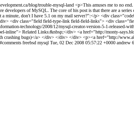
evelopment.ca/blog/trouble-mysql-land
<p>This amuses me to no end. T
re developers of MySQL. The core of his post is that there are a series 
wait a minute, don't I have 5.1 on my mail server?":</p> <div class="
> <div class="field field-type-link field-field-links"> <div class="fie
information-technology/2008/12/mysql-creator-version-5-1-released-wit
abel-inline"> Related Links:&nbsp;</div> <a href="http://monty-says.b
th crashing bugs)</a> </div> </div> </div> <p><a href="http://www.a
nd#comments
freebsd
mysql
Tue, 02 Dec 2008 05:57:22 +0000
andrew
6