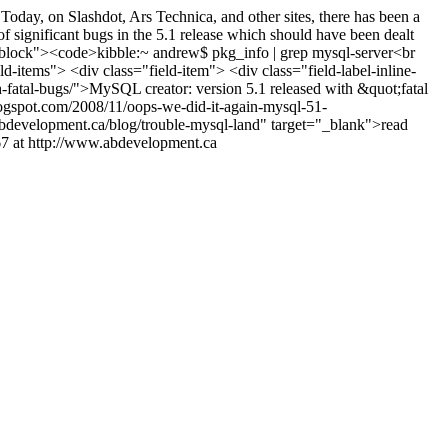
oday, on Slashdot, Ars Technica, and other sites, there has been a
of significant bugs in the 5.1 release which should have been dealt
codeblock"><code>kibble:~ andrew$ pkg_info | grep mysql-server<br
ld-items"> <div class="field-item"> <div class="field-label-inline-
h-fatal-bugs/">MySQL creator: version 5.1 released with &quot;fatal
logspot.com/2008/11/oops-we-did-it-again-mysql-51-
bdevelopment.ca/blog/trouble-mysql-land" target="_blank">read
7 at http://www.abdevelopment.ca