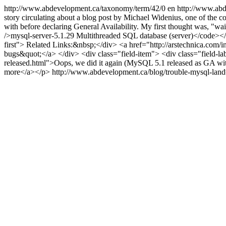
http://www.abdevelopment.ca/taxonomy/term/42/0
en
http://www.abd
story circulating about a blog post by Michael Widenius, one of the co
with before declaring General Availability. My first thought was, "
/>mysql-server-5.1.29 Multithreaded SQL database (server)</code></div
first"> Related Links:&nbsp;</div> <a href="http://arstechnica.com/
bugs&quot;</a> </div> <div class="field-item"> <div class="field-l
released.html">Oops, we did it again (MySQL 5.1 released as GA wi
more</a></p>
http://www.abdevelopment.ca/blog/trouble-mysql-la