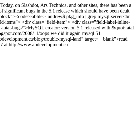
oday, on Slashdot, Ars Technica, and other sites, there has been a
of significant bugs in the 5.1 release which should have been dealt
codeblock"><code>kibble:~ andrew$ pkg_info | grep mysql-server<br
ld-items"> <div class="field-item"> <div class="field-label-inline-
h-fatal-bugs/">MySQL creator: version 5.1 released with &quot;fatal
logspot.com/2008/11/oops-we-did-it-again-mysql-51-
bdevelopment.ca/blog/trouble-mysql-land" target="_blank">read
7 at http://www.abdevelopment.ca