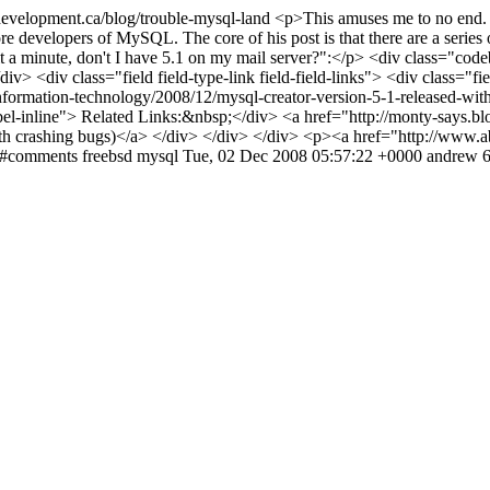
evelopment.ca/blog/trouble-mysql-land
<p>This amuses me to no end. T
re developers of MySQL. The core of his post is that there are a series 
wait a minute, don't I have 5.1 on my mail server?":</p> <div class="
> <div class="field field-type-link field-field-links"> <div class="fie
information-technology/2008/12/mysql-creator-version-5-1-released-wit
abel-inline"> Related Links:&nbsp;</div> <a href="http://monty-says.b
th crashing bugs)</a> </div> </div> </div> <p><a href="http://www.a
nd#comments
freebsd
mysql
Tue, 02 Dec 2008 05:57:22 +0000
andrew
6