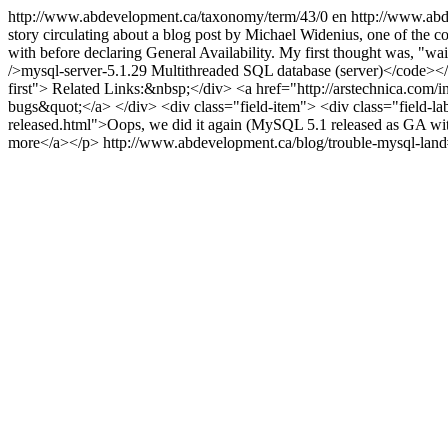
http://www.abdevelopment.ca/taxonomy/term/43/0
en
http://www.abd
story circulating about a blog post by Michael Widenius, one of the co
with before declaring General Availability. My first thought was, "
/>mysql-server-5.1.29 Multithreaded SQL database (server)</code></div
first"> Related Links:&nbsp;</div> <a href="http://arstechnica.com/
bugs&quot;</a> </div> <div class="field-item"> <div class="field-l
released.html">Oops, we did it again (MySQL 5.1 released as GA wi
more</a></p>
http://www.abdevelopment.ca/blog/trouble-mysql-la