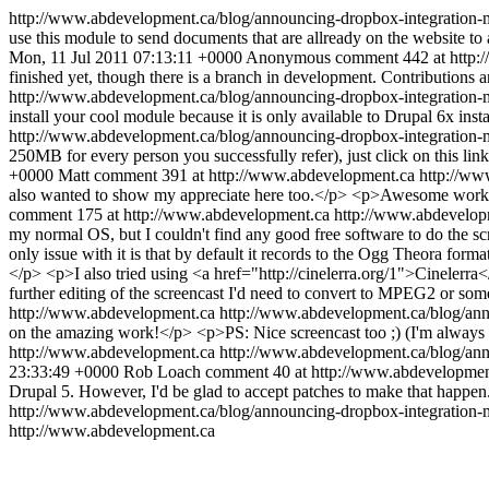
http://www.abdevelopment.ca/blog/announcing-dropbox-integration-
use this module to send documents that are allready on the website to 
Mon, 11 Jul 2011 07:13:11 +0000
Anonymous
comment 442 at http:
finished yet, though there is a branch in development. Contributions
http://www.abdevelopment.ca/blog/announcing-dropbox-integratio
install your cool module because it is only available to Drupal 6x insta
http://www.abdevelopment.ca/blog/announcing-dropbox-integratio
250MB for every person you successfully refer), just click on this 
+0000
Matt
comment 391 at http://www.abdevelopment.ca
http://ww
also wanted to show my appreciate here too.</p> <p>Awesome work! 
comment 175 at http://www.abdevelopment.ca
http://www.abdevelop
my normal OS, but I couldn't find any good free software to do the 
only issue with it is that by default it records to the Ogg Theora form
</p> <p>I also tried using <a href="http://cinelerra.org/1">Cinelerra<
further editing of the screencast I'd need to convert to MPEG2 or so
http://www.abdevelopment.ca
http://www.abdevelopment.ca/blog/an
on the amazing work!</p> <p>PS: Nice screencast too ;) (I'm always
http://www.abdevelopment.ca
http://www.abdevelopment.ca/blog/an
23:33:49 +0000
Rob Loach
comment 40 at http://www.abdevelopmen
Drupal 5. However, I'd be glad to accept patches to make that happe
http://www.abdevelopment.ca/blog/announcing-dropbox-integratio
http://www.abdevelopment.ca