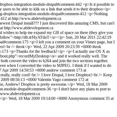
-dropbox-integration-module-drupal#comment-442
<p>Is it possible to
sers to be able to klik on a link that sends it to their dropbox</p>
ng-dropbox-integration-module-drupal#comment-412
<p>Nothing
412 at http://www.abdevelopment.ca
newest Drupal install??? I just discovered this amazing CMS, but can't
at http://www.abdevelopment.ca
 wishes to help me expand my GB of space on there (they give you
"nofollow">http://db.tt/HyATduT</a></p>
Sun, 20 Mar 2011 22:42:19
rupal#comment-175
<p>I left you a comment on your Vimeo page, but I
ers!<br /> throk</p>
Wed, 22 Apr 2009 20:23:39 +0000
throk
t-173
<p>Thanks for the feedback!</p> <p>I actually use OS X as
et/about.php">recordMyDesktop</a> and it worked really well. The
o both convert the video to h264 and join the two sections together.
, even when I converted the video to MJPEG. I think if I wanted to do
17 Apr 2009 14:59:53 +0000
andrew
comment 173 at
really, really cool!<br /> I love Drupal, I love Dropbox!<br /> Keep
r 2009 08:56:13 +0000
Valentin Vago
comment 172 at
ne, Andrew! Dropbox is pretty awesome.</p>
Wed, 18 Mar 2009
tion-module-drupal#comment-36
<p>I don't have any plans to port to
//www.abdevelopment.ca
t?</p>
Wed, 18 Mar 2009 19:14:00 +0000
Anonymous
comment 35 at