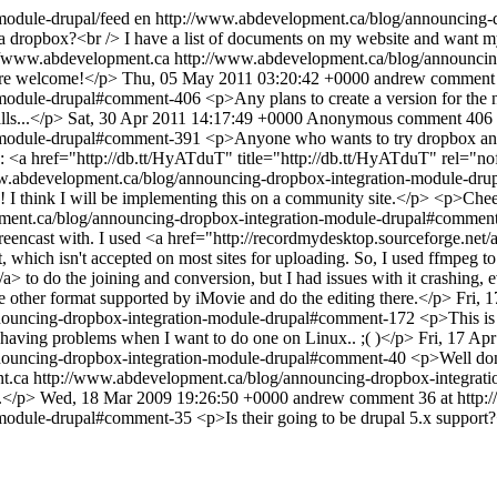
module-drupal/feed
en
http://www.abdevelopment.ca/blog/announcing
a dropbox?<br /> I have a list of documents on my website and want my u
//www.abdevelopment.ca
http://www.abdevelopment.ca/blog/announci
 are welcome!</p>
Thu, 05 May 2011 03:20:42 +0000
andrew
comment 
n-module-drupal#comment-406
<p>Any plans to create a version for the 
lls...</p>
Sat, 30 Apr 2011 14:17:49 +0000
Anonymous
comment 406 
n-module-drupal#comment-391
<p>Anyone who wants to try dropbox and
link: <a href="http://db.tt/HyATduT" title="http://db.tt/HyATduT" rel=
w.abdevelopment.ca/blog/announcing-dropbox-integration-module-d
I think I will be implementing this on a community site.</p> <p>Che
ment.ca/blog/announcing-dropbox-integration-module-drupal#commen
screencast with. I used <a href="http://recordmydesktop.sourceforge.n
at, which isn't accepted on most sites for uploading. So, I used ffmpeg t
/a> to do the joining and conversion, but I had issues with it crashing
me other format supported by iMovie and do the editing there.</p>
Fri, 
nouncing-dropbox-integration-module-drupal#comment-172
<p>This is 
 having problems when I want to do one on Linux.. ;( )</p>
Fri, 17 Ap
nouncing-dropbox-integration-module-drupal#comment-40
<p>Well do
t.ca
http://www.abdevelopment.ca/blog/announcing-dropbox-integra
n.</p>
Wed, 18 Mar 2009 19:26:50 +0000
andrew
comment 36 at http:
n-module-drupal#comment-35
<p>Is their going to be drupal 5.x suppor