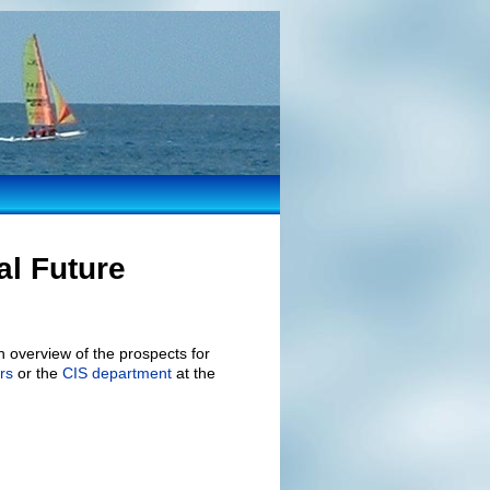
al Future
 overview of the prospects for
rs
or the
CIS department
at the