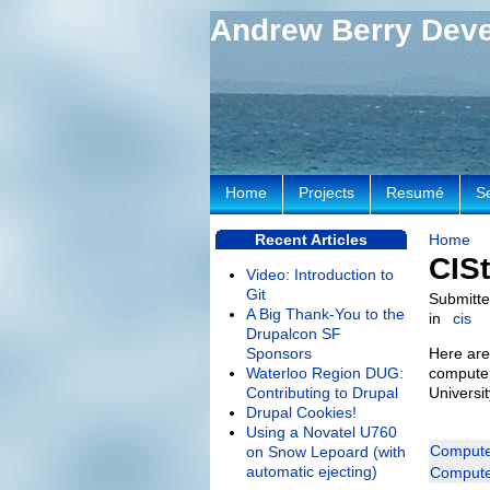
Andrew Berry Dev
Home
Projects
Resumé
S
Recent Articles
Home
CISt
Video: Introduction to
Git
Submitte
A Big Thank-You to the
in
cis
Drupalcon SF
Sponsors
Here are
Waterloo Region DUG:
computer
Contributing to Drupal
Universi
Drupal Cookies!
Using a Novatel U760
Computer
on Snow Lepoard (with
automatic ejecting)
Computer