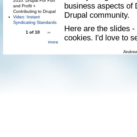
2010: Drupal For Fun
business aspects of D
and Profit +
Contributing to Drupal
Drupal community.
Video: Instant
Syndicating Standards
Here are the slides - 
1 of 10
››
cookies. I'd love to s
more
Andrew