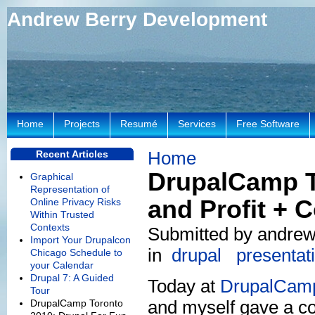
Andrew Berry Development
Home
Projects
Resumé
Services
Free Software
Home
Recent Articles
DrupalCamp T
Graphical
Representation of
and Profit + C
Online Privacy Risks
Within Trusted
Contexts
Submitted by andrew 
Import Your Drupalcon
in
drupal
presentat
Chicago Schedule to
your Calendar
Drupal 7: A Guided
Today at
DrupalCamp
Tour
and myself gave a co
DrupalCamp Toronto