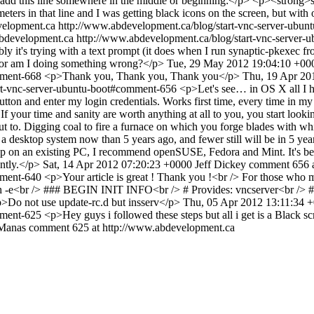
dd this line somewhere in the middle or beginning:</p> <p><strong>su
rs in that line and I was getting black icons on the screen, but with 
velopment.ca
http://www.abdevelopment.ca/blog/start-vnc-server-ub
bdevelopment.ca
http://www.abdevelopment.ca/blog/start-vnc-server
y it's trying with a text prompt (it does when I run synaptic-pkexec fro
s? or am I doing something wrong?</p>
Tue, 29 May 2012 19:04:10 +00
omment-668
<p>Thank you, Thank you, Thank you</p>
Thu, 19 Apr 20
art-vnc-server-ubuntu-boot#comment-656
<p>Let's see… in OS X all I ha
utton and enter my login credentials. Works first time, every time in 
f your time and sanity are worth anything at all to you, you start look
t to. Digging coal to fire a furnace on which you forge blades with whi
desktop system now than 5 years ago, and fewer still will be in 5 years
op on an existing PC, I recommend openSUSE, Fedora and Mint. It's 
ently.</p>
Sat, 14 Apr 2012 07:20:23 +0000
Jeff Dickey
comment 656 a
omment-640
<p>Your article is great ! Thank you !<br /> For those who m
h -e<br /> ### BEGIN INIT INFO<br /> # Provides: vncserver<br /> # Re
>Do not use update-rc.d but insserv</p>
Thu, 05 Apr 2012 13:11:34 
omment-625
<p>Hey guys i followed these steps but all i get is a Black 
Manas
comment 625 at http://www.abdevelopment.ca