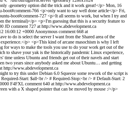
 -c "/usr/bin/tightvncserver -geometry 1280x1024"
only -geometry option did the trick and it work great!</p>
Mon, 16
untu-boot#comment-766
<p>only want to say well done article</p>
Fri,
-ubuntu-boot#comment-727
<p>It all seems to work, but when I try and
m the terminal)</p> <p>I'm guessing that this is a security feature to
00
JD
comment 727 at http://www.abdevelopment.ca
12 16:00:12 +0000
Anonymous
comment 668 at
ve to do is select the server I want from the Shared area of the
my experience.</p> <p>This kind of arcane masochism is why I left
ing for ways to make the tools you use to do your work get out of the
ch to shave your yak is the historically pandemic Linux experience,
' time unless Ubuntu and friends get out of their navels and start
been two years since anybody asked me about Ubuntu… and getting
t http://www.abdevelopment.ca
ight to try this under Debian 6.0 Squeeze some rework of the script is
quired-Start: $all<br /> # Required-Stop:<br /> # Default-Start: 2
+0000
F4FXL
comment 640 at http://www.abdevelopment.ca
screen with a X shaped pointer that can be moved by mouse :/</p>