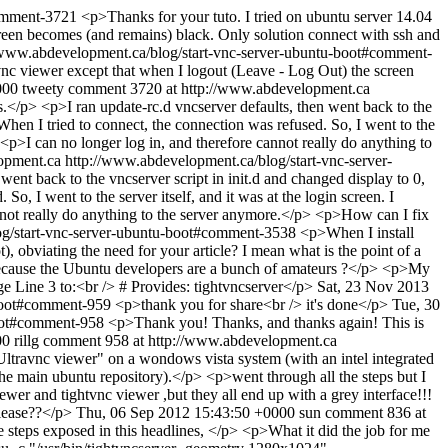
comment-3721
<p>Thanks for your tuto. I tried on ubuntu server 14.04
creen becomes (and remains) black. Only solution connect with ssh and
/www.abdevelopment.ca/blog/start-vnc-server-ubuntu-boot#comment-
vnc viewer except that when I logout (Leave - Log Out) the screen
000
tweety
comment 3720 at http://www.abdevelopment.ca
.</p> <p>I ran update-rc.d vncserver defaults, then went back to the
hen I tried to connect, the connection was refused. So, I went to the
> <p>I can no longer log in, and therefore cannot really do anything to
opment.ca
http://www.abdevelopment.ca/blog/start-vnc-server-
ent back to the vncserver script in init.d and changed display to 0,
 I went to the server itself, and it was at the login screen. I
annot really do anything to the server anymore.</p> <p>How can I fix
og/start-vnc-server-ubuntu-boot#comment-3538
<p>When I install
t), obviating the need for your article? I mean what is the point of a
 it because the Ubuntu developers are a bunch of amateurs ?</p> <p>My
 Line 3 to:<br /> # Provides: tightvncserver</p>
Sat, 23 Nov 2013
-boot#comment-959
<p>thank you for share<br /> it's done</p>
Tue, 30
boot#comment-958
<p>Thank you! Thanks, and thanks again! This is
00
rillg
comment 958 at http://www.abdevelopment.ca
 "Ultravnc viewer" on a wondows vista system (with an intel integrated
he main ubuntu repository).</p> <p>went through all the steps but I
ewer and tightvnc viewer ,but they all end up with a grey interface!!!
please??</p>
Thu, 06 Sep 2012 15:43:50 +0000
sun
comment 836 at
se steps exposed in this headlines, </p> <p>What it did the job for me