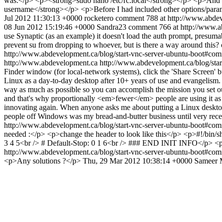
was:</p> <p><strong>sudo nano /etc/rc.local</strong></p> <p>And a
username</strong></p> <p>Before I had included other options/paramete
Jul 2012 11:30:13 +0000
rocketero
comment 788 at http://www.abde
08 Jun 2012 15:19:46 +0000
Sandra23
comment 766 at http://www.a
use Synaptic (as an example) it doesn't load the auth prompt, presumabl
prevent su from dropping to whoever, but is there a way around thi
http://www.abdevelopment.ca/blog/start-vnc-server-ubuntu-boot#c
http://www.abdevelopment.ca
http://www.abdevelopment.ca/blog/st
Finder window (for local-network systems), click the 'Share Screen' b
Linux as a day-to-day desktop after 10+ years of use and evangelism. I
way as much as possible so you can accomplish the mission you set ou
and that's why proportionally <em>fewer</em> people are using it as a 
innovating again. When anyone asks me about putting a Linux deskt
people off Windows was my bread-and-butter business until very rec
http://www.abdevelopment.ca/blog/start-vnc-server-ubuntu-boot#c
needed :</p> <p>change the header to look like this</p> <p>#!/bin/s
3 4 5<br /> # Default-Stop: 0 1 6<br /> ### END INIT INFO</p> <p
http://www.abdevelopment.ca/blog/start-vnc-server-ubuntu-boot#c
<p>Any solutions ?</p>
Thu, 29 Mar 2012 10:38:14 +0000
Sameer 