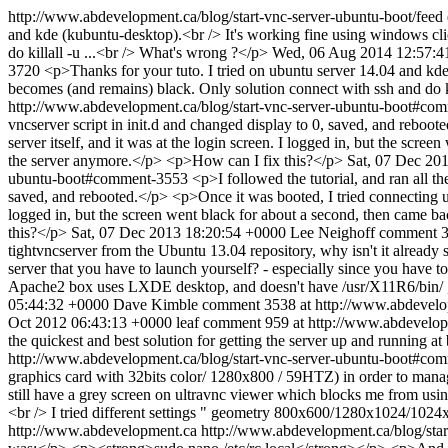
http://www.abdevelopment.ca/blog/start-vnc-server-ubuntu-boot/feed
and kde (kubuntu-desktop).<br /> It's working fine using windows cli
do killall -u ...<br /> What's wrong ?</p>
Wed, 06 Aug 2014 12:57:4
3720
<p>Thanks for your tuto. I tried on ubuntu server 14.04 and kde
becomes (and remains) black. Only solution connect with ssh and do k
http://www.abdevelopment.ca/blog/start-vnc-server-ubuntu-boot#c
vncserver script in init.d and changed display to 0, saved, and reboo
server itself, and it was at the login screen. I logged in, but the scr
the server anymore.</p> <p>How can I fix this?</p>
Sat, 07 Dec 20
ubuntu-boot#comment-3553
<p>I followed the tutorial, and ran all 
saved, and rebooted.</p> <p>Once it was booted, I tried connecting usi
logged in, but the screen went black for about a second, then came ba
this?</p>
Sat, 07 Dec 2013 18:20:54 +0000
Lee Neighoff
comment 3
tightvncserver from the Ubuntu 13.04 repository, why isn't it already se
server that you have to launch yourself? - especially since you have t
Apache2 box uses LXDE desktop, and doesn't have /usr/X11R6/bin/ ,
05:44:32 +0000
Dave Kimble
comment 3538 at http://www.abdevelo
Oct 2012 06:43:13 +0000
leaf
comment 959 at http://www.abdevelop
the quickest and best solution for getting the server up and running at 
http://www.abdevelopment.ca/blog/start-vnc-server-ubuntu-boot#c
graphics card with 32bits color/ 1280x800 / 59HTZ) in order to manag
still have a grey screen on ultravnc viewer which blocks me from using
<br /> I tried different settings " geometry 800x600/1280x1024/1024x
http://www.abdevelopment.ca
http://www.abdevelopment.ca/blog/st