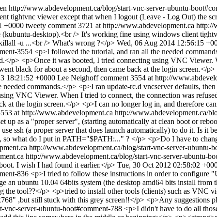
en
http://www.abdevelopment.ca/blog/start-vnc-server-ubuntu-boot#
ent tightvnc viewer except that when I logout (Leave - Log Out) the s
1 +0000
tweety
comment 3721 at http://www.abdevelopment.ca
http:/
 (kubuntu-desktop).<br /> It's working fine using windows client tight
illall -u ...<br /> What's wrong ?</p>
Wed, 06 Aug 2014 12:56:15 +0
omment-3554
<p>I followed the tutorial, and ran all the needed commands
ted.</p> <p>Once it was booted, I tried connecting using VNC Viewer. W
een went black for about a second, then came back at the login screen.</p
13 18:21:52 +0000
Lee Neighoff
comment 3554 at http://www.abdevel
the needed commands.</p> <p>I ran update-rc.d vncserver defaults, then w
ng VNC Viewer. When I tried to connect, the connection was refused. So,
ck at the login screen.</p> <p>I can no longer log in, and therefore c
553 at http://www.abdevelopment.ca
http://www.abdevelopment.ca/bl
t up as a "proper server", (starting automatically at clean boot or reboo
o use ssh (a proper server that does launch automatically) to do it. Is
 so what do I put in PATH="$PATH:..." ? </p> <p>Do I have to change
pment.ca
http://www.abdevelopment.ca/blog/start-vnc-server-ubuntu
ment.ca
http://www.abdevelopment.ca/blog/start-vnc-server-ubuntu-
boot. I wish I had found it earlier.</p>
Tue, 30 Oct 2012 02:58:02 +00
omment-836
<p>I tried to follow these instructions in order to configure
e an ubuntu 10.04 64bits system (the desktop amd64 bits install from t
 the tool??</p> <p>tried to install other tools (clients) such as VNC vi
768" ,but still stuck with this grey screen!!</p> <p>Any suggestions 
art-vnc-server-ubuntu-boot#comment-788
<p>I didn't have to do all tho