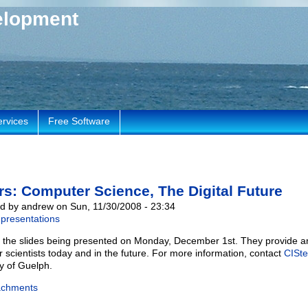
elopment
ervices
Free Software
rs: Computer Science, The Digital Future
d by andrew on Sun, 11/30/2008 - 23:34
presentations
 the slides being presented on Monday, December 1st. They provide an
 scientists today and in the future. For more information, contact
CISte
ty of Guelph.
achments