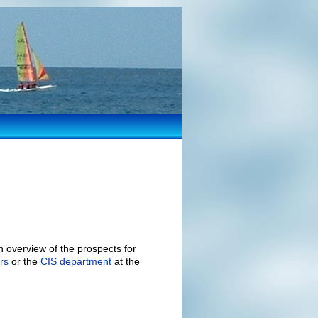
 overview of the prospects for
rs
or the
CIS department
at the