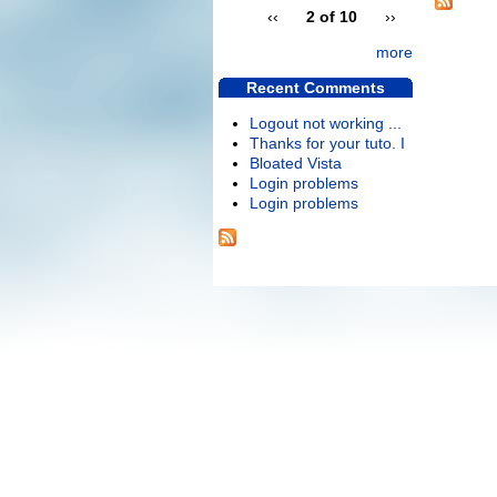
‹‹
2 of 10
››
more
Recent Comments
Logout not working ...
Thanks for your tuto. I
Bloated Vista
Login problems
Login problems