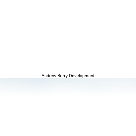
Andrew Berry Development