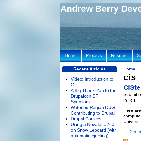
Andrew Berry Dev
Home
Projects
Resumé
S
Recent Articles
Home
cis
Video: Introduction to
Git
CISte
A Big Thank-You to the
Submitte
Drupalcon SF
in
cis
Sponsors
Waterloo Region DUG:
Here are
Contributing to Drupal
computer
Drupal Cookies!
Universi
Using a Novatel U760
on Snow Lepoard (with
2 att
automatic ejecting)