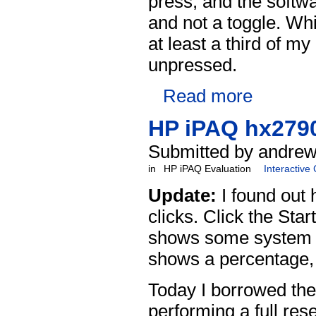
press, and the softwa
and not a toggle. Whi
at least a third of m
unpressed.
Read more
HP iPAQ hx2790
Submitted by andrew
in
HP iPAQ Evaluation
Interactive
Update:
I found out 
clicks. Click the Sta
shows some system inf
shows a percentage, 
Today I borrowed the
performing a full rese