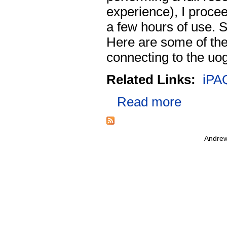
experience), I procee
a few hours of use. S
Here are some of the 
connecting to the uo
Related Links:
iPA
Read more
Andrew