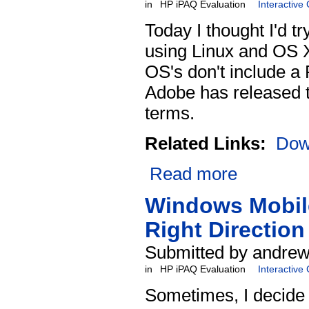
in
HP iPAQ Evaluation
Interactive
Today I thought I'd tr
using Linux and OS X
OS's don't include a 
Adobe has released th
terms.
Related Links:
Dow
Read more
Windows Mobile
Right Direction
Submitted by andrew 
in
HP iPAQ Evaluation
Interactive
Sometimes, I decide t