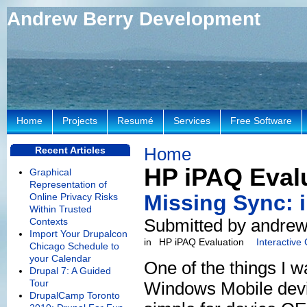
Andrew Berry Development
Home
Projects
Resumé
Services
Free Software
Home
Recent Articles
HP iPAQ Eval
Graphical
Representation of
Missing Sync: 
Online Privacy Risks
Within Trusted
Submitted by andrew
Contexts
Import Your Drupalcon
in
HP iPAQ Evaluation
Interactive
Chicago Schedule to
your Calendar
One of the things I w
Drupal 7: A Guided
Tour
Windows Mobile devic
DrupalCamp Toronto