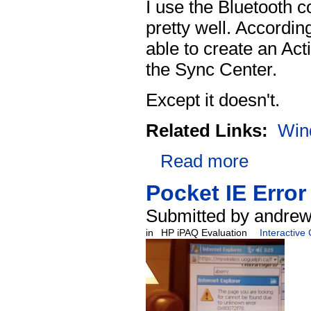
I use the Bluetooth c
pretty well. Accordin
able to create an Act
the Sync Center.
Except it doesn't.
Related Links:
Win
Read more
Pocket IE Error
Submitted by andrew
in
HP iPAQ Evaluation
Interactive