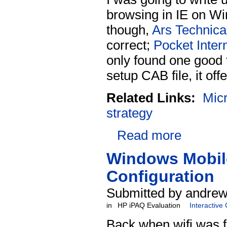
browsing in IE on Win
though,
Ars Technica 
correct;
Pocket Inter
only found one good
setup CAB file, it offe
Related Links:
Micr
strategy
Read more
Windows Mobile
Configuration
Submitted by andrew
in
HP iPAQ Evaluation
Interactive
Back when wifi was 