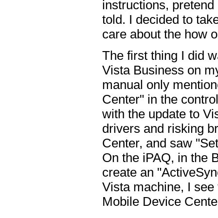
instructions, pretend
told. I decided to ta
care about the how or
The first thing I did
Vista Business on my 
manual only mention
Center" in the control
with the update to Vis
drivers and risking 
Center, and saw "Set
On the iPAQ, in the B
create an "ActiveSync
Vista machine, I see
Mobile Device Center