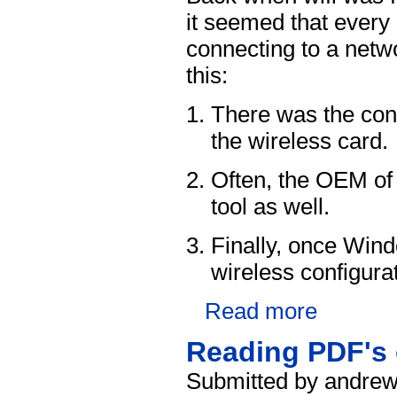
it seemed that every 
connecting to a netw
this:
There was the conf
the wireless card.
Often, the OEM of 
tool as well.
Finally, once Win
wireless configurat
Read more
Reading PDF's 
Submitted by andrew