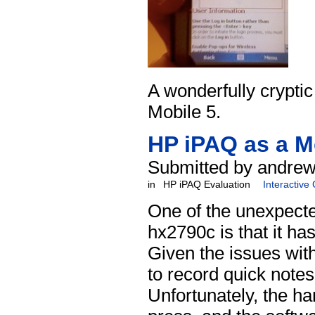
A wonderfully crypti
Mobile 5.
HP iPAQ as a M
Submitted by andrew
in
HP iPAQ Evaluation
Interactive
One of the unexpecte
hx2790c is that it ha
Given the issues wit
to record quick notes
Unfortunately, the ha