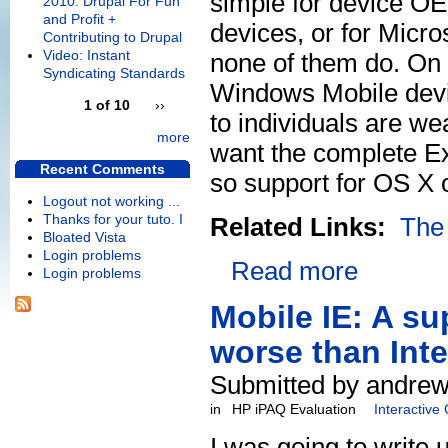
simple for device OE
2010: Drupal For Fun
and Profit +
devices, or for Micro
Contributing to Drupal
Video: Instant
none of them do. On
Syndicating Standards
Windows Mobile devic
1 of 10
››
to individuals are w
more
want the complete E
Recent Comments
so support for OS X o
Logout not working ...
Thanks for your tuto. I
Related Links:
The
Bloated Vista
Login problems
Read more
Login problems
Mobile IE: A su
worse than Inte
Submitted by andrew
in
HP iPAQ Evaluation
Interactive
I was going to write u