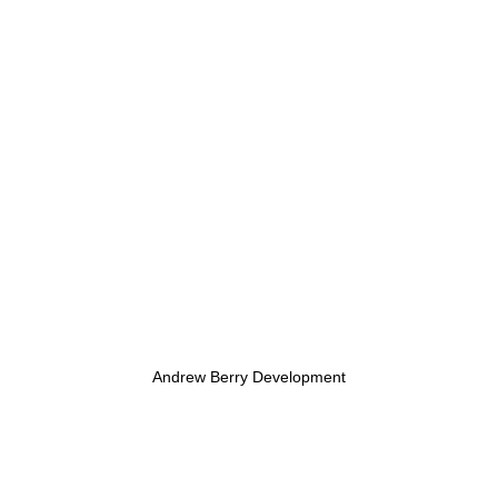
Andrew Berry Development