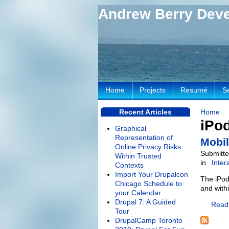
Andrew Berry Dev
Home
Projects
Resumé
S
Recent Articles
Home
iPo
Graphical
Representation of
Mobil
Online Privacy Risks
Submitte
Within Trusted
in
Inter
Contexts
Import Your Drupalcon
The iPod 
Chicago Schedule to
and with
your Calendar
Drupal 7: A Guided
Read
Tour
DrupalCamp Toronto