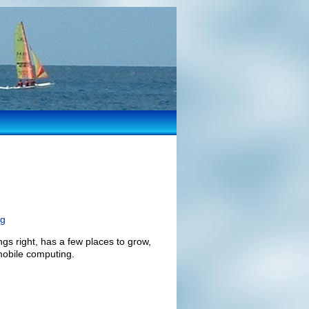
ng
ngs right, has a few places to grow,
 mobile computing.