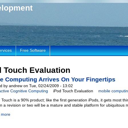
elopment
ervices
Free Software
d Touch Evaluation
e Computing Arrives On Your Fingertips
d by andrew on Tue, 02/24/2009 - 13:02
active Cognitive Computing
iPod Touch Evaluation
mobile computi
Touch is a 90% product; like the first generation iPods, it gets most thi
in a revision or two will be a mature and stable platform for ubiquitous
 more