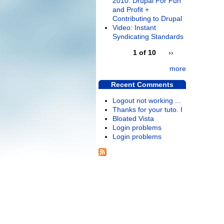
2010: Drupal For Fun
and Profit +
Contributing to Drupal
Video: Instant
Syndicating Standards
1 of 10
››
more
Recent Comments
Logout not working ...
Thanks for your tuto. I
Bloated Vista
Login problems
Login problems