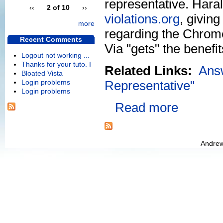
representative. Hara
‹‹
2 of 10
››
violations.org
, givin
more
regarding the Chrome9
Recent Comments
Via "gets" the benefi
Logout not working ...
Thanks for your tuto. I
Related Links:
Ans
Bloated Vista
Login problems
Representative"
Login problems
Read more
Andrew