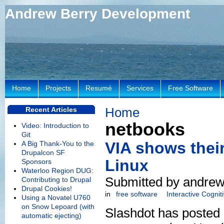
Andrew Berry Development
Home
Projects
Resumé
Services
Free Software
Home
Recent Articles
netbooks
Video: Introduction to
Git
VIA shows thei
A Big Thank-You to the
Drupalcon SF
Linux
Sponsors
Waterloo Region DUG:
Submitted by andrew
Contributing to Drupal
Drupal Cookies!
in
free software
Interactive Cogni
Using a Novatel U760
on Snow Lepoard (with
Slashdot has posted
automatic ejecting)