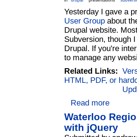
in
drupal
presentations
subvers
Yesterday I gave a p
User Group
about th
Drupal website. Most 
Subversion, though I 
Drupal. If you're int
to manage any website 
Related Links:
Vers
HTML, PDF, or hard
Upd
Read more
Waterloo Regio
with jQuery