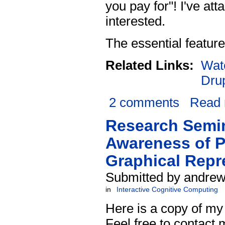
you pay for"! I've at
interested.
The essential feature
Related Links:
Wat
Dru
2 comments
Read
Research Semin
Awareness of P
Graphical Repr
Submitted by andrew
in
Interactive Cognitive Computing
Here is a copy of my
Feel free to contact