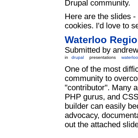
Drupal community.
Here are the slides - 
cookies. I'd love to s
Waterloo Regio
Submitted by andrew 
in
drupal
presentations
waterloo
One of the most diff
community to overcom
"contributor". Many a
PHP gurus, and CSS w
builder can easily be
advocacy, documentat
out the attached slid