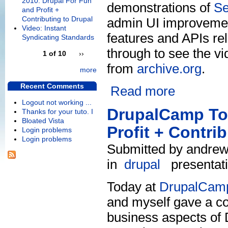
2010: Drupal For Fun
demonstrations of
S
and Profit +
Contributing to Drupal
admin UI improvement
Video: Instant
features and APIs re
Syndicating Standards
through to see the vi
1 of 10
››
from
archive.org
.
more
Recent Comments
Read more
Logout not working ...
DrupalCamp Tor
Thanks for your tuto. I
Bloated Vista
Profit + Contri
Login problems
Login problems
Submitted by andrew 
in
drupal
presentat
Today at
DrupalCamp
and myself gave a co
business aspects of D