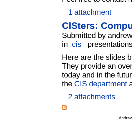
1 attachment
CISters: Comput
Submitted by andrew
in
cis
presentation
Here are the slides
They provide an over
today and in the futu
the
CIS department
a
2 attachments
Andrew