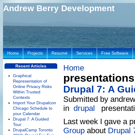
Andrew Berry Development
Home
Projects
Resumé
Services
Free Software
Home
Recent Articles
presentations
Graphical
Representation of
Drupal 7: A Gu
Online Privacy Risks
Within Trusted
Submitted by andrew
Contexts
Import Your Drupalcon
in
drupal
presentat
Chicago Schedule to
your Calendar
Drupal 7: A Guided
Last week I gave a p
Tour
Group
about
Drupal 
DrupalCamp Toronto