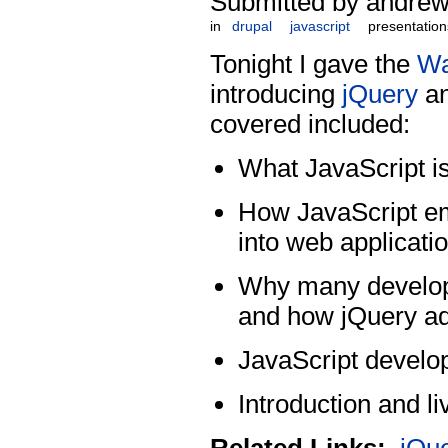
Submitted by andrew
in
drupal
javascript
presentation
Tonight I gave the
Wa
introducing
jQuery
an
covered included:
What JavaScript is
How JavaScript e
into web applicati
Why many develope
and how jQuery ad
JavaScript develop
Introduction and l