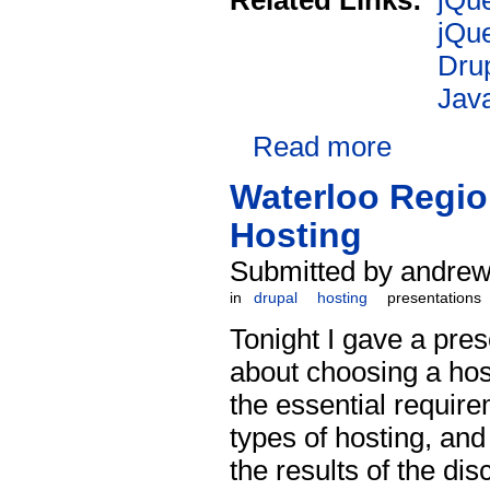
Related Links:
jQu
jQu
Drup
Java
Read more
Waterloo Regio
Hosting
Submitted by andrew 
in
drupal
hosting
presentations
Tonight I gave a pres
about choosing a hos
the essential requir
types of hosting, and
the results of the d