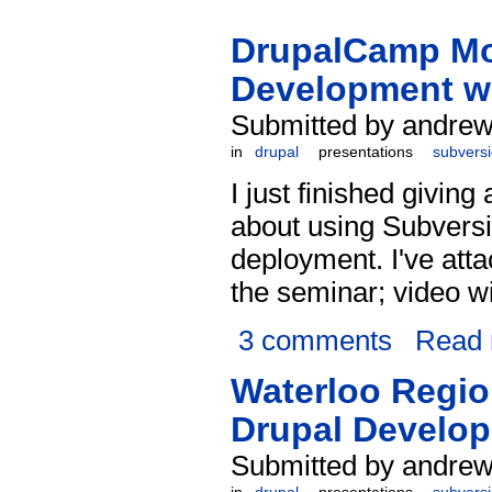
DrupalCamp Mon
Development w
Submitted by andrew
in
drupal
presentations
subvers
I just finished giving
about using Subvers
deployment. I've att
the seminar; video w
3 comments
Read
Waterloo Regio
Drupal Develop
Submitted by andrew 