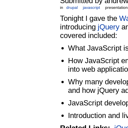
Submitted by andrew
in
drupal
javascript
presentation
Tonight I gave the
Wa
introducing
jQuery
an
covered included:
What JavaScript is
How JavaScript e
into web applicati
Why many develope
and how jQuery ad
JavaScript develop
Introduction and l