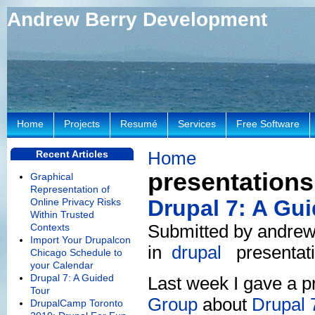
Andrew Berry Development
Home
Projects
Resumé
Services
Free Software
Home
Recent Articles
presentations
Graphical
Representation of
Drupal 7: A Gu
Online Privacy Risks
Within Trusted
Submitted by andrew
Contexts
Import Your Drupalcon
in
drupal
presentat
Chicago Schedule to
your Calendar
Drupal 7: A Guided
Last week I gave a p
Tour
Group
about
Drupal 
DrupalCamp Toronto