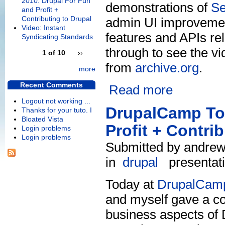
2010: Drupal For Fun
demonstrations of
S
and Profit +
Contributing to Drupal
admin UI improvement
Video: Instant
features and APIs re
Syndicating Standards
through to see the vi
1 of 10
››
from
archive.org
.
more
Recent Comments
Read more
Logout not working ...
DrupalCamp Tor
Thanks for your tuto. I
Bloated Vista
Profit + Contri
Login problems
Login problems
Submitted by andrew 
in
drupal
presentat
Today at
DrupalCamp
and myself gave a co
business aspects of D