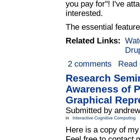
you pay for"! I've at
interested.
The essential feature
Related Links:
Wat
Dru
2 comments
Read
Research Semin
Awareness of P
Graphical Repr
Submitted by andrew
in
Interactive Cognitive Computing
Here is a copy of my
Feel free to contact