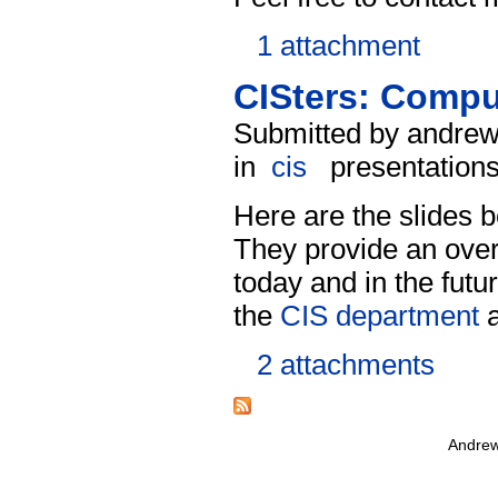
1 attachment
CISters: Comput
Submitted by andrew
in
cis
presentation
Here are the slides
They provide an over
today and in the futu
the
CIS department
a
2 attachments
Andrew