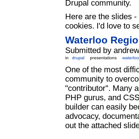
Drupal community.
Here are the slides - 
cookies. I'd love to s
Waterloo Regio
Submitted by andrew 
in
drupal
presentations
waterloo
One of the most diff
community to overcom
"contributor". Many a
PHP gurus, and CSS w
builder can easily be
advocacy, documentat
out the attached slid