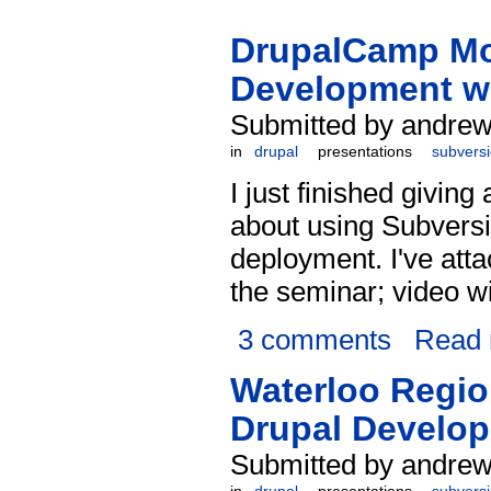
DrupalCamp Mon
Development w
Submitted by andrew
in
drupal
presentations
subvers
I just finished giving
about using Subvers
deployment. I've att
the seminar; video w
3 comments
Read
Waterloo Regio
Drupal Develop
Submitted by andrew 