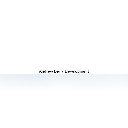
Andrew Berry Development