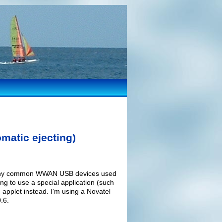
matic ejecting)
r many common WWAN USB devices used
ng to use a special application (such
applet instead. I'm using a Novatel
.6.