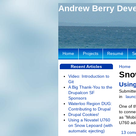
Andrew Berry Dev
Home
Projects
Resumé
S
Recent Articles
Home
Sno
Video: Introduction to
Git
Using
A Big Thank-You to the
Submitte
Drupalcon SF
in
laun
Sponsors
Waterloo Region DUG:
One of t
Contributing to Drupal
to conne
Drupal Cookies!
as "Mobi
Using a Novatel U760
U760 ada
on Snow Lepoard (with
automatic ejecting)
13 com