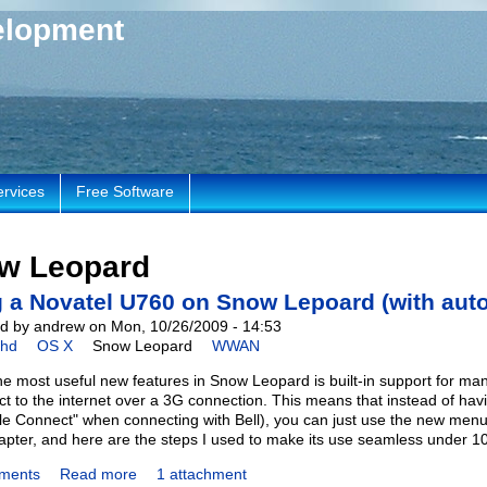
elopment
ervices
Free Software
w Leopard
 a Novatel U760 on Snow Lepoard (with auto
d by andrew on Mon, 10/26/2009 - 14:53
chd
OS X
Snow Leopard
WWAN
he most useful new features in Snow Leopard is built-in support fo
ct to the internet over a 3G connection. This means that instead of havi
le Connect" when connecting with Bell), you can just use the new menu 
pter, and here are the steps I used to make its use seamless under 10
ments
Read more
1 attachment