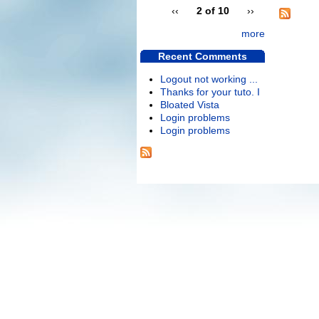
‹‹
2 of 10
››
more
Recent Comments
Logout not working ...
Thanks for your tuto. I
Bloated Vista
Login problems
Login problems