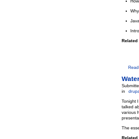
How 
Why 
Java
Intr
Related
Read
Water
Submitte
in
drupa
Tonight 
talked a
various 
presenta
The esse
Related