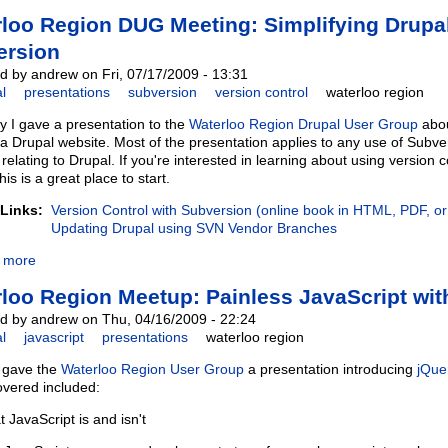
loo Region DUG Meeting: Simplifying Drupa
ersion
d by andrew on Fri, 07/17/2009 - 13:31
l
presentations
subversion
version control
waterloo region
y I gave a presentation to the
Waterloo Region Drupal User Group
abou
 Drupal website. Most of the presentation applies to any use of Subve
 relating to Drupal. If you're interested in learning about using version
this is a great place to start.
 Links:
Version Control with Subversion (online book in HTML, PDF, o
Updating Drupal using SVN Vendor Branches
 more
loo Region Meetup: Painless JavaScript wit
d by andrew on Thu, 04/16/2009 - 22:24
l
javascript
presentations
waterloo region
I gave the
Waterloo Region User Group
a presentation introducing
jQue
overed included:
 JavaScript is and isn't