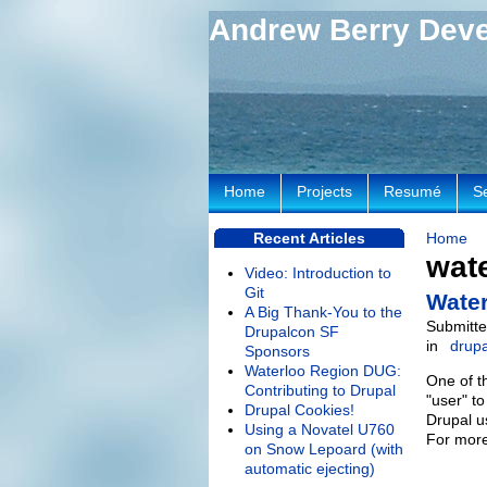
Andrew Berry Dev
Home
Projects
Resumé
S
Recent Articles
Home
wate
Video: Introduction to
Git
Water
A Big Thank-You to the
Submitte
Drupalcon SF
in
drupa
Sponsors
Waterloo Region DUG:
One of t
Contributing to Drupal
"user" t
Drupal Cookies!
Drupal u
Using a Novatel U760
For more
on Snow Lepoard (with
automatic ejecting)