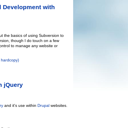
l Development with
t the basics of using Subversion to
rsion, though I do touch on a few
 control to manage any website or
r hardcopy)
h jQuery
ry
and it's use within
Drupal
websites.