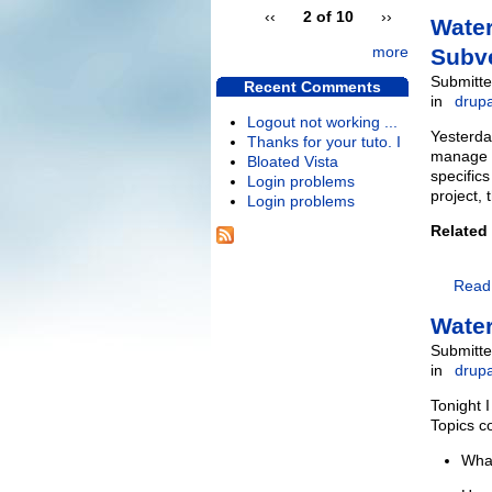
‹‹
2 of 10
››
Water
more
Subv
Submitte
Recent Comments
in
drupa
Logout not working ...
Yesterda
Thanks for your tuto. I
manage a
Bloated Vista
specifics
Login problems
project, 
Login problems
Related
Read
Water
Submitte
in
drupa
Tonight 
Topics c
What