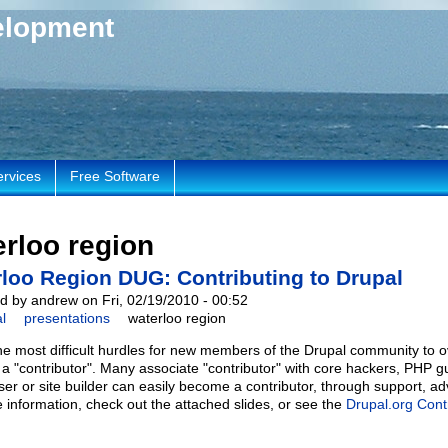
elopment
ervices
Free Software
rloo region
loo Region DUG: Contributing to Drupal
d by andrew on Fri, 02/19/2010 - 00:52
l
presentations
waterloo region
he most difficult hurdles for new members of the Drupal community to 
o a "contributor". Many associate "contributor" with core hackers, PHP g
ser or site builder can easily become a contributor, through support, 
 information, check out the attached slides, or see the
Drupal.org Cont