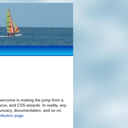
overcome is making the jump from a
urus, and CSS wizards. In reality, any
advocacy, documentation, and so on.
ribution page
.