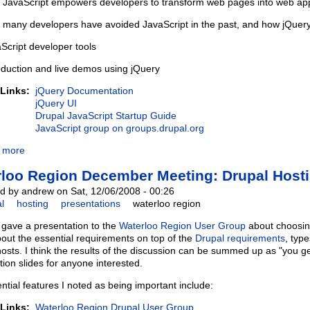
JavaScript empowers developers to transform web pages into web app
many developers have avoided JavaScript in the past, and how jQuer
Script developer tools
oduction and live demos using jQuery
 Links:
jQuery Documentation
jQuery UI
Drupal JavaScript Startup Guide
JavaScript group on groups.drupal.org
 more
loo Region December Meeting: Drupal Host
d by andrew on Sat, 12/06/2008 - 00:26
l
hosting
presentations
waterloo region
I gave a presentation to the
Waterloo Region User Group
about choosing
bout the essential requirements on top of the
Drupal requirements
, typ
hosts. I think the results of the discussion can be summed up as "you ge
tion slides for anyone interested.
ntial features I noted as being important include:
 Links:
Waterloo Region Drupal User Group