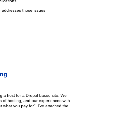
lications
y addresses those issues
ing
 a host for a Drupal based site. We
es of hosting, and our experiences with
t what you pay for"! I've attached the