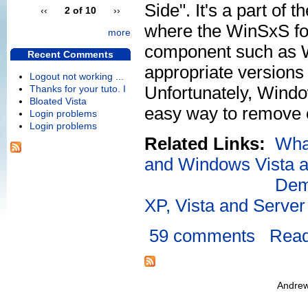
Side". It's a part of
‹‹
2 of 10
››
where the WinSxS fol
more
component such as W
Recent Comments
appropriate versions 
Logout not working ...
Unfortunately, Window
Thanks for your tuto. I
Bloated Vista
easy way to remove o
Login problems
Login problems
Related Links:
Wha
and Windows Vista an
Dem
XP, Vista and Serve
59 comments
Rea
Andrew