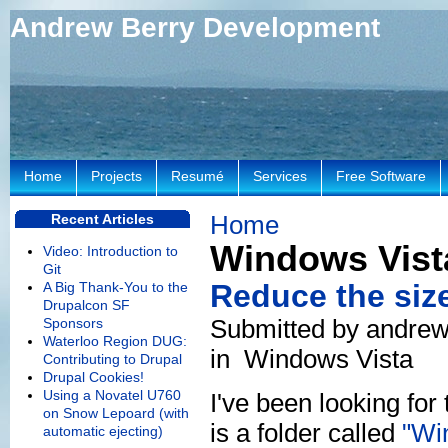
Andrew Berry Development
Home
Projects
Resumé
Services
Free Software
Home
Recent Articles
Windows Vist
Video: Introduction to
Git
Reduce the size
A Big Thank-You to the
Drupalcon SF
Submitted by andrew
Sponsors
Waterloo Region DUG:
in
Windows Vista
Contributing to Drupal
Drupal Cookies!
Using a Novatel U760
I've been looking for
on Snow Lepoard (with
is a folder called
"Wi
automatic ejecting)