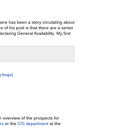
ere has been a story circulating about
of his post is that there are a series
claring General Availability. My first
g bugs)
 overview of the prospects for
rs
or the
CIS department
at the