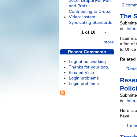
2010: Drupal For Fun
2 comm
and Profit +
Contributing to Drupal
The S
Video: Instant
Syndicating Standards
Submitte
in
Inter
1 of 10
››
I came a
more
a fan of 
to Office
Recent Comments
Related
Logout not working ...
Thanks for your tuto. I
Read
Bloated Vista
Login problems
Resea
Login problems
Polic
Submitte
in
Inter
Here is 
have.
1 att
Trou