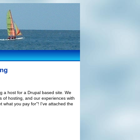
ing
 a host for a Drupal based site. We
es of hosting, and our experiences with
t what you pay for"! I've attached the