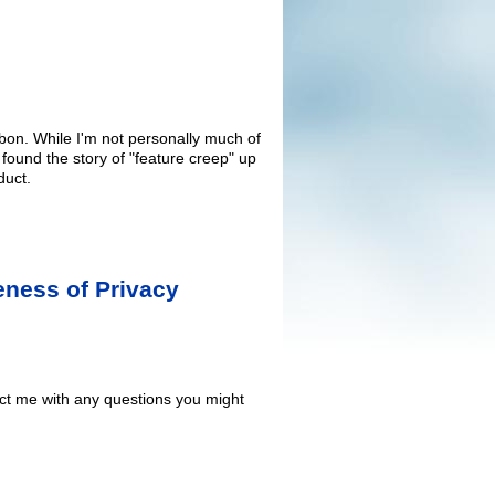
bbon. While I'm not personally much of
I found the story of "feature creep" up
duct.
eness of Privacy
act me with any questions you might