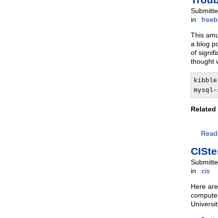
Submitte
in
free
This amu
a blog p
of signif
thought 
kibble
mysql-
Related
Read
CISte
Submitte
in
cis
Here are
computer
Universi