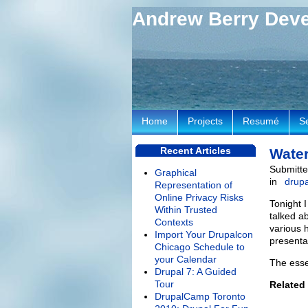
Andrew Berry Dev
Home
Projects
Resumé
S
Recent Articles
Water
Submitte
Graphical
in
drupa
Representation of
Online Privacy Risks
Tonight 
Within Trusted
talked a
Contexts
various 
Import Your Drupalcon
presenta
Chicago Schedule to
your Calendar
The esse
Drupal 7: A Guided
Tour
Related
DrupalCamp Toronto