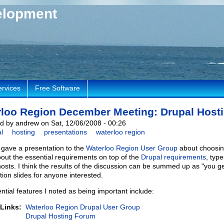
elopment
ervices
Free Software
loo Region December Meeting: Drupal Host
d by andrew on Sat, 12/06/2008 - 00:26
l
hosting
presentations
waterloo region
I gave a presentation to the
Waterloo Region User Group
about choosing
bout the essential requirements on top of the
Drupal requirements
, typ
hosts. I think the results of the discussion can be summed up as "you ge
tion slides for anyone interested.
ntial features I noted as being important include:
 Links:
Waterloo Region Drupal User Group
Drupal Hosting Forum