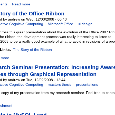
ents
Read more
tory of the Office Ribbon
d by andrew on Wed, 12/03/2008 - 00:43
active Cognitive Computing
Microsoft Office
ui design
cross this great presentation about the evolution of the Office 2007 Ri
the ribbon, the development process was really interesting to listen to. 
 2003 to be a really good example of what to avoid in revisions of a pro
 Links:
The Story of the Ribbon
 more
rch Seminar Presentation: Increasing Awar
ies through Graphical Representation
d by andrew on Tue, 12/02/2008 - 12:44
active Cognitive Computing
masters thesis
presentations
a copy of my presentation from my research seminar. Feel free to cont
achment
ble in MySQL Land