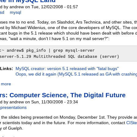
d by andrew on Tue, 12/02/2008 - 01:57
bsd
mysql
ses me to no end. Today, on Slashdot, Ars Technica, and other sites, th
ost by Michael Widenius, one of the core developers of MySQL. The core 
icant bugs in the 5.1 release which should have been dealt with before de
was, "wait a minute, don't I have 5.1 on my mail server?":
:~ andrew$ pkg_info | grep mysql-server
server-5.1.29 Multithreaded SQL database (server)
 Links:
MySQL creator: version 5.1 released with "fatal bugs"
Oops, we did it again (MySQL 5.1 released as GA with crashin
 more
rs: Computer Science, The Digital Future
d by andrew on Sun, 11/30/2008 - 23:34
presentations
 the slides being presented on Monday, December 1st. They provide an
 scientists today and in the future. For more information, contact
CISte
ty of Guelph.