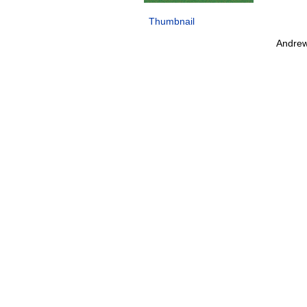
Thumbnail
Andrew