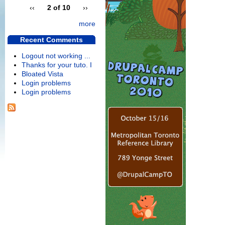
‹‹
2 of 10
››
more
Recent Comments
Logout not working ...
Thanks for your tuto. I
Bloated Vista
Login problems
Login problems