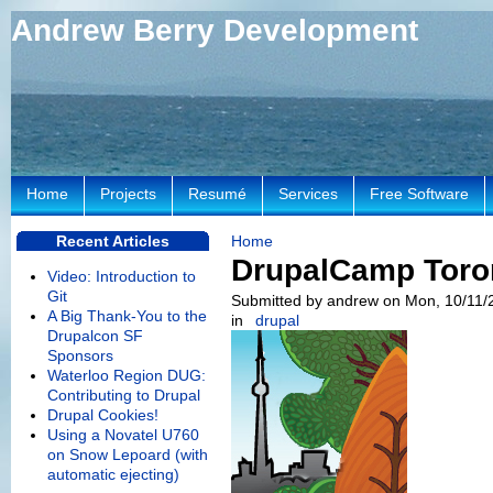
Andrew Berry Development
Home
Projects
Resumé
Services
Free Software
Recent Articles
Home
DrupalCamp Toro
Video: Introduction to
Git
Submitted by andrew on Mon, 10/11/
A Big Thank-You to the
in
drupal
Drupalcon SF
Sponsors
Waterloo Region DUG:
Contributing to Drupal
Drupal Cookies!
Using a Novatel U760
on Snow Lepoard (with
automatic ejecting)