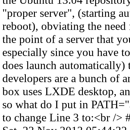
"proper server", (starting a
reboot), obviating the need 
the point of a server that y
especially since you have to
does launch automatically) t
developers are a bunch of
box uses LXDE desktop, and
so what do I put in PATH=
to change Line 3 to:<br /> 