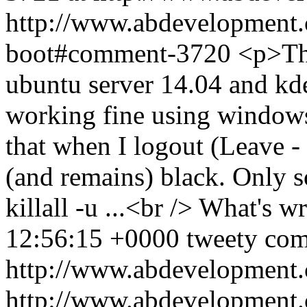
http://www.abdevelopment.c
boot#comment-3720
<p>Tha
ubuntu server 14.04 and kde
working fine using windows
that when I logout (Leave 
(and remains) black. Only s
killall -u ...<br /> What's 
12:56:15 +0000
tweety
com
http://www.abdevelopment.
http://www.abdevelopment.c