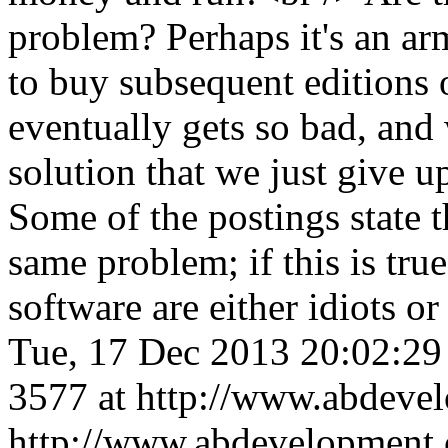
problem? Perhaps it's an ar
to buy subsequent editions o
eventually gets so bad, and 
solution that we just give u
Some of the postings state 
same problem; if this is tru
software are either idiots o
Tue, 17 Dec 2013 20:02:2
3577 at http://www.abdeve
http://www.abdevelopment.c