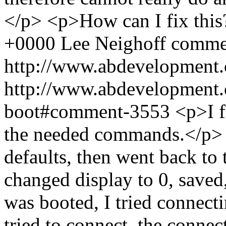
</p> <p>How can I fix thi
+0000
Lee Neighoff
comme
http://www.abdevelopment.
http://www.abdevelopment.c
boot#comment-3553
<p>I f
the needed commands.</p> <
defaults, then went back to 
changed display to 0, save
was booted, I tried connec
tried to connect, the connec