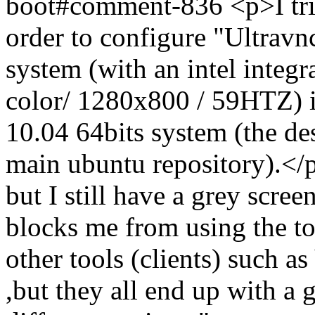
boot#comment-836
<p>I tr
order to configure "Ultrav
system (with an intel integr
color/ 1280x800 / 59HTZ) i
10.04 64bits system (the de
main ubuntu repository).</
but I still have a grey scre
blocks me from using the to
other tools (clients) such 
,but they all end up with a g