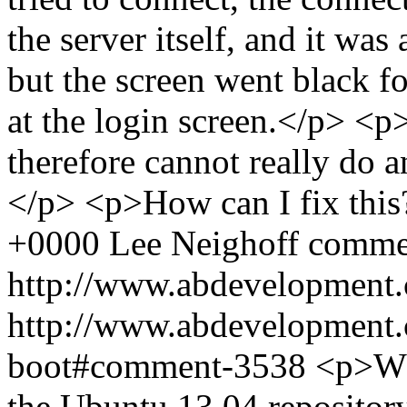
the server itself, and it was 
but the screen went black f
at the login screen.</p> <p>
therefore cannot really do 
</p> <p>How can I fix thi
+0000
Lee Neighoff
comme
http://www.abdevelopment.
http://www.abdevelopment.c
boot#comment-3538
<p>Whe
the Ubuntu 13.04 repository,