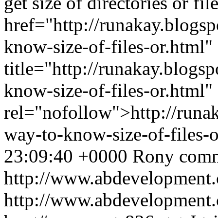
get size of directories or fil
href="http://runakay.blogs
know-size-of-files-or.html"
title="http://runakay.blogs
know-size-of-files-or.html"
rel="nofollow">http://runa
way-to-know-size-of-files-
23:09:40 +0000
Rony
comm
http://www.abdevelopment.
http://www.abdevelopment.c