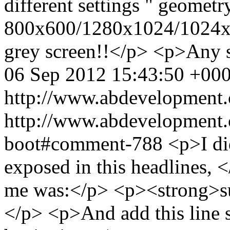
different settings " geometr
800x600/1280x1024/1024x768
grey screen!!</p> <p>Any 
06 Sep 2012 15:43:50 +00
http://www.abdevelopment.
http://www.abdevelopment.c
boot#comment-788
<p>I di
exposed in this headlines, 
me was:</p> <p><strong>sud
</p> <p>And add this line 