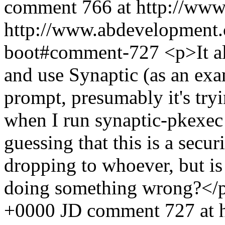
comment 766 at http://www
http://www.abdevelopment.c
boot#comment-727
<p>It a
and use Synaptic (as an exam
prompt, presumably it's tryi
when I run synaptic-pkexec
guessing that this is a secur
dropping to whoever, but is
doing something wrong?<
+0000
JD
comment 727 at 