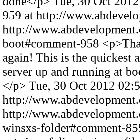
done</p>
Tue, 30 Oct 2012
959 at http://www.abdevel
http://www.abdevelopment.c
boot#comment-958
<p>Tha
again! This is the quickest a
server up and running at boot
</p>
Tue, 30 Oct 2012 02:
http://www.abdevelopment.
http://www.abdevelopment.c
winsxs-folder#comment-8