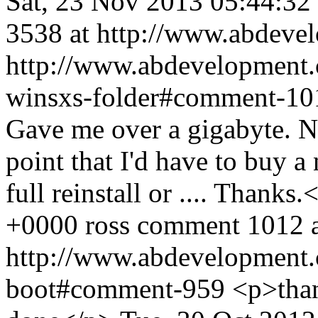
Sat, 23 Nov 2013 05:44:32
3538 at http://www.abdeve
http://www.abdevelopment.c
winsxs-folder#comment-1
Gave me over a gigabyte. No
point that I'd have to buy 
full reinstall or .... Thanks
+0000
ross
comment 1012 a
http://www.abdevelopment.c
boot#comment-959
<p>than