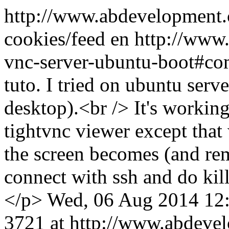
http://www.abdevelopment.c
cookies/feed
en
http://www.
vnc-server-ubuntu-boot#c
tuto. I tried on ubuntu ser
desktop).<br /> It's workin
tightvnc viewer except that
the screen becomes (and rem
connect with ssh and do kill
</p>
Wed, 06 Aug 2014 12
3721 at http://www.abdeve