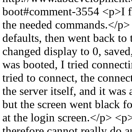
boot#comment-3554
<p>I f
the needed commands.</p> <
defaults, then went back to 
changed display to 0, save
was booted, I tried connec
tried to connect, the connec
the server itself, and it was 
but the screen went black f
at the login screen.</p> <p>
therefore cannot really do 