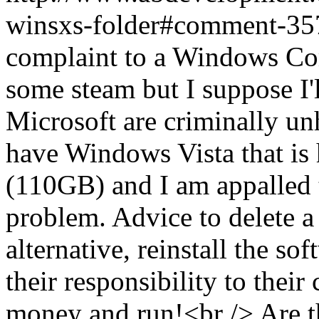
winsxs-folder#comment-3
complaint to a Windows Commu
some steam but I suppose I'll
Microsoft are criminally u
have Windows Vista that is
(110GB) and I am appalled to
problem. Advice to delete a 
alternative, reinstall the so
their responsibility to their
money and run!<br /> Are th