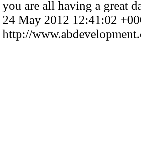
you are all having a great d
24 May 2012 12:41:02 +00
http://www.abdevelopment.