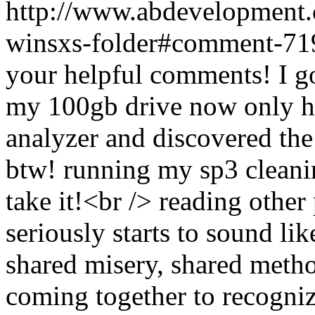
http://www.abdevelopment.c
winsxs-folder#comment-7
your helpful comments! I g
my 100gb drive now only ha
analyzer and discovered the 
btw! running my sp3 cleaning
take it!<br /> reading other 
seriously starts to sound l
shared misery, shared metho
coming together to recogniz