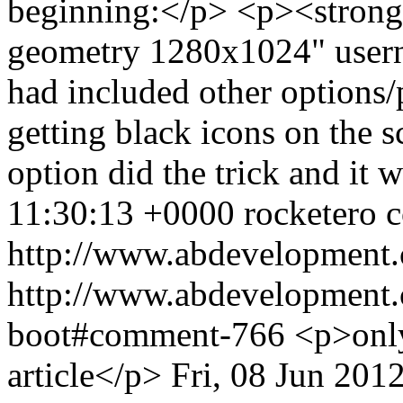
beginning:</p> <p><strong>s
geometry 1280x1024" user
had included other options/p
getting black icons on the 
option did the trick and it
11:30:13 +0000
rocketero
c
http://www.abdevelopment.
http://www.abdevelopment.c
boot#comment-766
<p>only
article</p>
Fri, 08 Jun 201