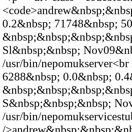
<code>andrew&nbsp;&nbsp
0.2&nbsp; 71748&nbsp; 50
&nbsp;&nbsp;&nbsp;&nbs
Sl&nbsp;&nbsp; Nov09&nb
/usr/bin/nepomukserver<b
6288&nbsp; 0.0&nbsp; 0.4
&nbsp;&nbsp;&nbsp;&nbs
S&nbsp;&nbsp;&nbsp; Nov
/usr/bin/nepomukservicest
/>andrew&nbsp;&nbsp;&nb