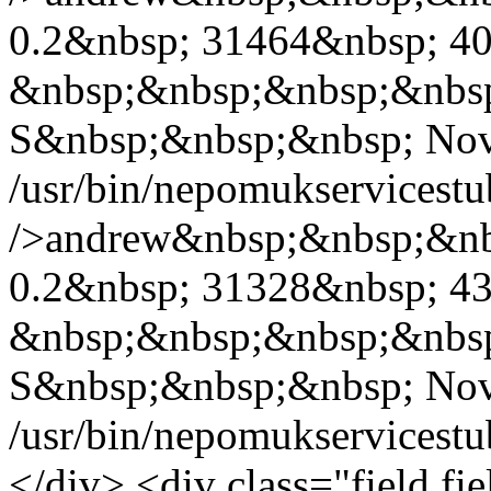
0.2&nbsp; 31464&nbsp; 40
&nbsp;&nbsp;&nbsp;&nbs
S&nbsp;&nbsp;&nbsp; Nov
/usr/bin/nepomukservicest
/>andrew&nbsp;&nbsp;&nb
0.2&nbsp; 31328&nbsp; 43
&nbsp;&nbsp;&nbsp;&nbs
S&nbsp;&nbsp;&nbsp; Nov
/usr/bin/nepomukservicest
</div> <div class="field fie