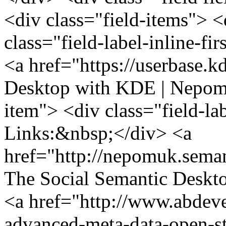
<div class="field-items"> <
class="field-label-inline-f
<a href="https://userbase
Desktop with KDE | Nepomu
item"> <div class="field-la
Links:&nbsp;</div> <a
href="http://nepomuk.sema
The Social Semantic Deskt
<a href="http://www.abdev
advanced-meta-data-open-s