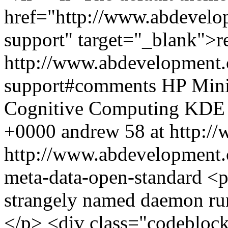
href="http://www.abdevelo
support" target="_blank">
http://www.abdevelopment.
support#comments
HP Mini
Cognitive Computing
KDE
+0000
andrew
58 at http:/
http://www.abdevelopment
meta-data-open-standard
<p
strangely named daemon ru
</p> <div class="codebloc