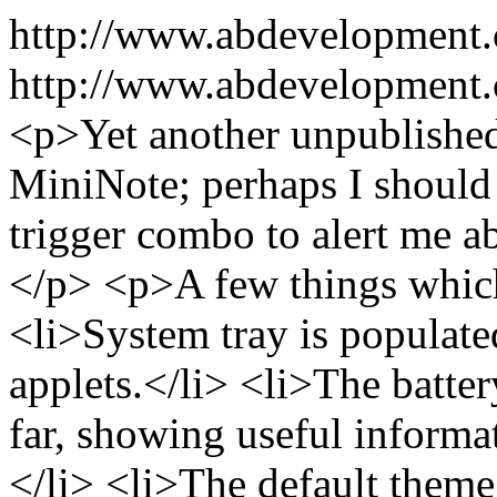
http://www.abdevelopment
http://www.abdevelopment.
<p>Yet another unpublished
MiniNote; perhaps I should 
trigger combo to alert me a
</p> <p>A few things whic
<li>System tray is populat
applets.</li> <li>The batter
far, showing useful informa
</li> <li>The default them