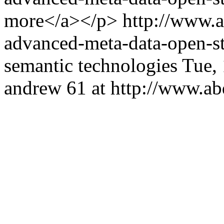
more</a></p>
http://www.
advanced-meta-data-open-
semantic technologies
Tue,
andrew
61 at http://www.a