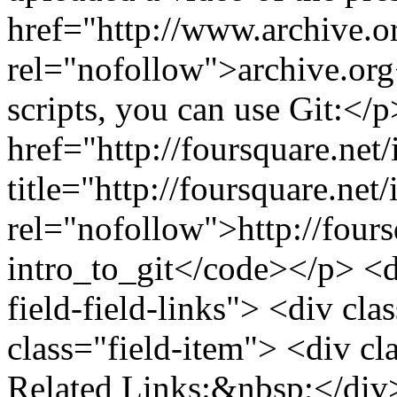
href="http://www.archive.o
rel="nofollow">archive.org<
scripts, you can use Git:</
href="http://foursquare.net/
title="http://foursquare.net/
rel="nofollow">http://fours
intro_to_git</code></p> <di
field-field-links"> <div cla
class="field-item"> <div cla
Related Links:&nbsp;</div