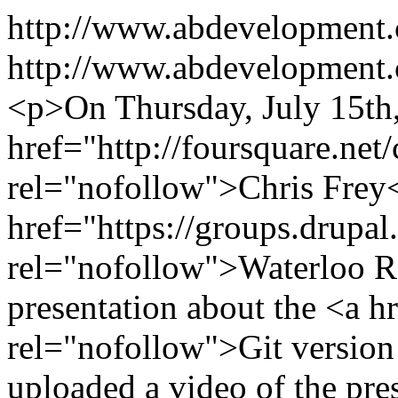
http://www.abdevelopment
http://www.abdevelopment.c
<p>On Thursday, July 15th
href="http://foursquare.net/
rel="nofollow">Chris Frey<
href="https://groups.drupa
rel="nofollow">Waterloo R
presentation about the <a h
rel="nofollow">Git version 
uploaded a video of the pre