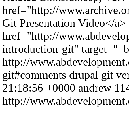
href="http://www.archive
Git Presentation Video</a>
href="http://www.abdevelo
introduction-git" target="
http://www.abdevelopment.c
git#comments
drupal
git
ve
21:18:56 +0000
andrew
114
http://www.abdevelopment.