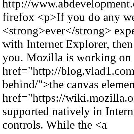
http://www.abdevelopment.c
firefox
<p>If you do any we
<strong>ever</strong> expe
with Internet Explorer, then 
you. Mozilla is working on 
href="http://blog.vlad1.co
behind/">the canvas elemen
href="https://wiki.mozill
supported natively in Inter
controls. While the <a