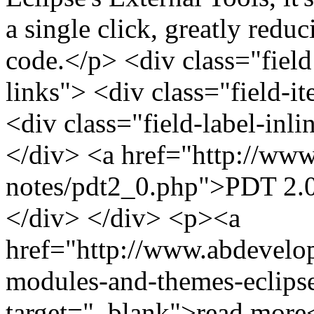
a single click, greatly reduc
code.</p> <div class="field 
links"> <div class="field-i
<div class="field-label-inl
</div> <a href="http://www.
notes/pdt2_0.php">PDT 2.0
</div> </div> <p><a
href="http://www.abdevelo
modules-and-themes-eclipse
target="_blank">read more