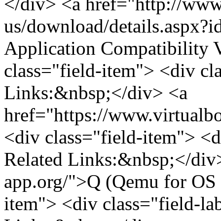
</div> <a href="http://www
us/download/details.aspx?i
Application Compatibility
class="field-item"> <div cla
Links:&nbsp;</div> <a
href="https://www.virtualb
<div class="field-item"> <d
Related Links:&nbsp;</div>
app.org/">Q (Qemu for OS X
item"> <div class="field-la