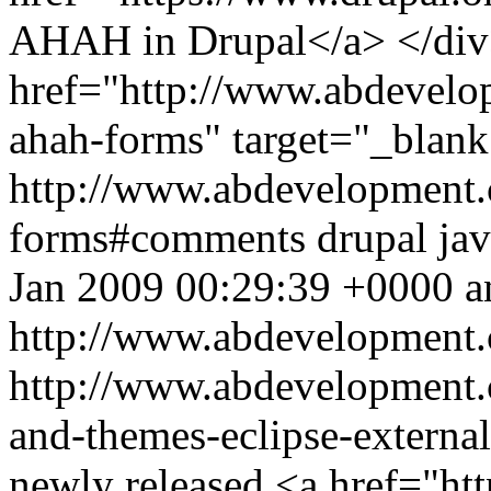
AHAH in Drupal</a> </div
href="http://www.abdevelop
ahah-forms" target="_blan
http://www.abdevelopment.c
forms#comments
drupal
jav
Jan 2009 00:29:39 +0000
a
http://www.abdevelopment.
http://www.abdevelopment.
and-themes-eclipse-externa
newly released <a href="htt