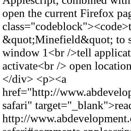
open the current Firefox pa
class="codeblock"><code>te
&quot;Minefield&quot; to s
window 1<br />tell applica
activate<br /> open locati
</div> <p><a
href="http://www.abdevelop
safari" target="_blank">re
http://www.abdevelopment.c