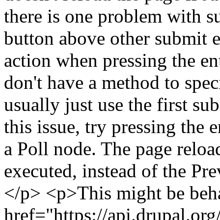
there is one problem with s
button above other submit e
action when pressing the en
don't have a method to speci
usually just use the first s
this issue, try pressing the 
a Poll node. The page reload
executed, instead of the Pr
</p> <p>This might be beha
href="https://api.drupal.or