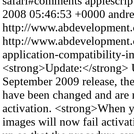
safari#comments
applescrip
2008 05:46:53 +0000
andr
http://www.abdevelopment.
http://www.abdevelopment.c
application-compatibility-
<strong>Update:</strong> U
September 2009 release, t
have been changed and are 
activation. <strong>When y
images will now fail activat