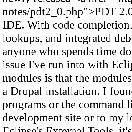
notes/pdt2_0.php">PDT 2.0<
IDE. With code completion
lookups, and integrated deb
anyone who spends time d
issue I've run into with Ec
modules is that the modules
a Drupal installation. I fou
programs or the command l
development site or to my 
Eclipse's External Tools, it