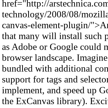
href="http://arstechnica.co
technology/2008/08/mozilla-
canvas-element-plugin/">Ar
that many will install such 
as Adobe or Google could m
browser landscape. Imagine
bundled with additional con
support for tags and selecto
implement, and speed up G
the ExCanvas library). Exci