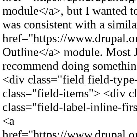
module</a>, but I wanted to
was consistent with a simila
href="https://www.drupal.o
Outline</a> module. Most J
recommend doing something 
<div class="field field-type
class="field-items"> <div c
class="field-label-inline-f
<a
href="https://www.drupal.o