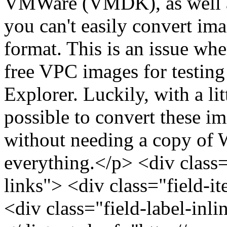
VMWare (VMDK), as well as
you can't easily convert im
format. This is an issue wh
free VPC images for testing 
Explorer. Luckily, with a li
possible to convert these im
without needing a copy of W
everything.</p> <div class="
links"> <div class="field-i
<div class="field-label-inl