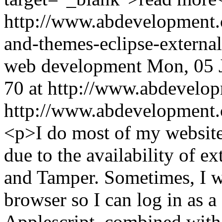
http://www.abdevelopment.
and-themes-eclipse-externa
web development
Mon, 05 
70 at http://www.abdevelop
http://www.abdevelopment.c
<p>I do most of my website
due to the availability of e
and Tamper. Sometimes, I w
browser so I can log in as a 
Applescript, combined with 