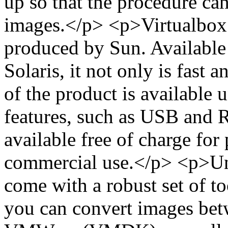
up so that the procedure can
images.</p> <p>Virtualbox i
produced by Sun. Availabl
Solaris, it not only is fast a
of the product is available
features, such as USB and 
available free of charge for
commercial use.</p> <p>Unf
come with a robust set of t
you can convert images bet