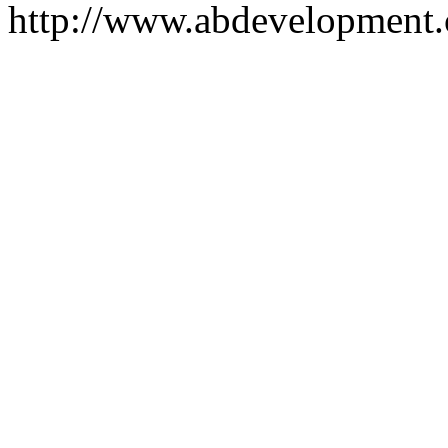
http://www.abdevelopment.