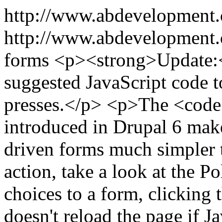
http://www.abdevelopment
http://www.abdevelopment.c
forms
<p><strong>Update:</
suggested JavaScript code t
presses.</p> <p>The <cod
introduced in Drupal 6 mak
driven forms much simpler t
action, take a look at the 
choices to a form, clicking
doesn't reload the page if J