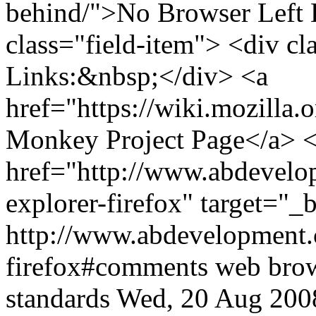
behind/">No Browser Left 
class="field-item"> <div cla
Links:&nbsp;</div> <a
href="https://wiki.mozill
Monkey Project Page</a> <
href="http://www.abdevelop
explorer-firefox" target="
http://www.abdevelopment.c
firefox#comments
web bro
standards
Wed, 20 Aug 200