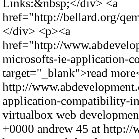
Links:&nbsp;</div> <a
href="http://bellard.org/
</div> <p><a
href="http://www.abdevelo
microsofts-ie-application-c
target="_blank">read more
http://www.abdevelopment.c
application-compatibility-
virtualbox
web developmen
+0000
andrew
45 at http:/