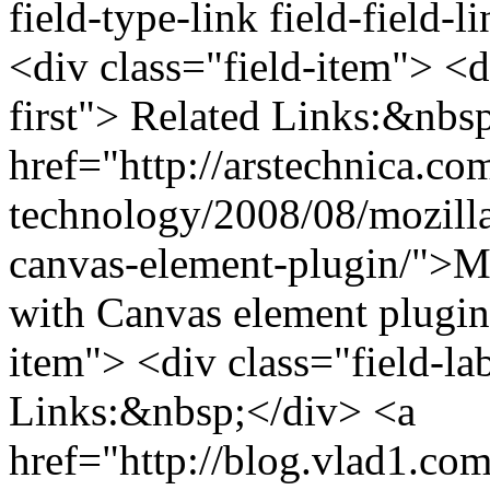
field-type-link field-field-
<div class="field-item"> <di
first"> Related Links:&nbs
href="http://arstechnica.co
technology/2008/08/mozilla-
canvas-element-plugin/">Moz
with Canvas element plugin
item"> <div class="field-la
Links:&nbsp;</div> <a
href="http://blog.vlad1.co