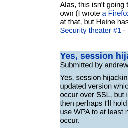
Alas, this isn't going
own (I wrote
a Firefo
at that, but Heine has
Security theater #1 -
Yes, session hij
Submitted by andrew
Yes, session hijacking
updated version whic
occur over SSL, but 
then perhaps I'll hol
use WPA to at least ma
occur.