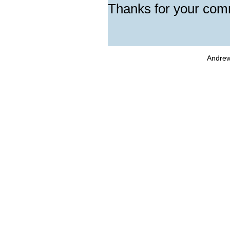
Thanks for your com
Andrew