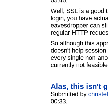
05:46.
Well, SSL is a good t
login, you have actua
eavesdropper can stil
regular HTTP request
So although this appr
doesn't help session 
every single non-an
currently not feasible
Alas, this isn't 
Submitted by
christe
00:33.