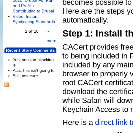
becomes possible to m
2010: Drupal For Fun
and Profit +
Here are the steps yo
Contributing to Drupal
Video: Instant
automatically.
Syndicating Standards
Step 1: Install t
1 of 10
››
more
CACert provides free
Recent Story Comments
to being included in Fi
Yes, session hijacking
included by any main
is
Alas, this isn't going to
browser to properly va
Still unsecure
root CACert certifica
download the certifica
while Safari will dow
Keychain Access to m
Here is a
direct link 