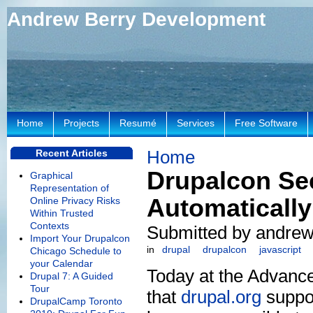
Andrew Berry Development
Home
Projects
Resumé
Services
Free Software
Home
Recent Articles
Drupalcon Sec
Graphical
Representation of
Automatically
Online Privacy Risks
Within Trusted
Contexts
Submitted by andrew 
Import Your Drupalcon
in
drupal
drupalcon
javascript
Chicago Schedule to
your Calendar
Today at the Advanc
Drupal 7: A Guided
Tour
that
drupal.org
suppor
DrupalCamp Toronto