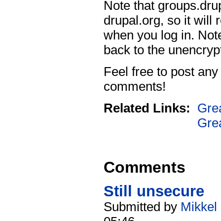
Note that groups.drup
drupal.org, so it will
when you log in. Note 
back to the unencryp
Feel free to post an
comments!
Related Links:
Gre
Gre
Comments
Still unsecure
Submitted by
Mikkel