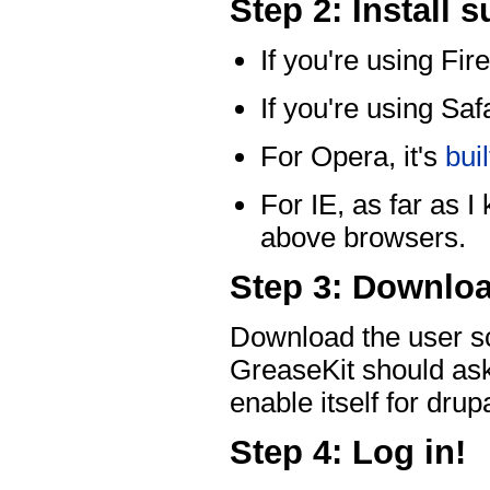
Step 2: Install 
If you're using Fire
If you're using Safa
For Opera, it's
buil
For IE, as far as I
above browsers.
Step 3: Downloa
Download the user sc
GreaseKit should ask t
enable itself for dru
Step 4: Log in!