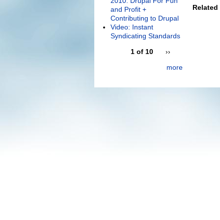
2010: Drupal For Fun
Related
and Profit +
Contributing to Drupal
Video: Instant
Syndicating Standards
1 of 10
››
more