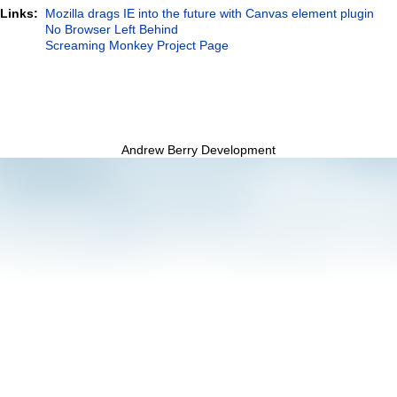
 Links:
Mozilla drags IE into the future with Canvas element plugin
No Browser Left Behind
Screaming Monkey Project Page
Andrew Berry Development