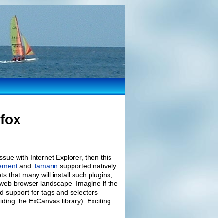
efox
ssue with Internet Explorer, then this
lement
and
Tamarin
supported natively
ts that many will install such plugins,
web browser landscape. Imagine if the
d support for tags and selectors
ding the ExCanvas library). Exciting