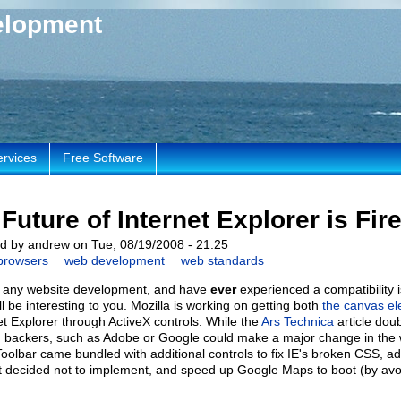
elopment
ervices
Free Software
Future of Internet Explorer is Fir
d by andrew on Tue, 08/19/2008 - 21:25
browsers
web development
web standards
o any website development, and have
ever
experienced a compatibility i
ill be interesting to you. Mozilla is working on getting both
the canvas e
et Explorer through ActiveX controls. While the
Ars Technica
article doub
g backers, such as Adobe or Google could make a major change in the 
oolbar came bundled with additional controls to fix IE's broken CSS, ad
t decided not to implement, and speed up Google Maps to boot (by avoi