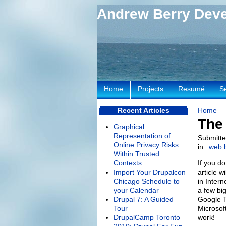
Andrew Berry Dev
Home
Projects
Resumé
S
Recent Articles
Home
The 
Graphical
Representation of
Submitte
Online Privacy Risks
in
web 
Within Trusted
Contexts
If you d
Import Your Drupalcon
article w
Chicago Schedule to
in Intern
your Calendar
a few bi
Drupal 7: A Guided
Google T
Tour
Microsof
DrupalCamp Toronto
work!