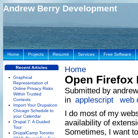
Andrew Berry Development
Home
Projects
Resumé
Services
Free Software
Home
Recent Articles
Open Firefox 
Graphical
Representation of
Online Privacy Risks
Submitted by andrew
Within Trusted
in
applescript
web 
Contexts
Import Your Drupalcon
Chicago Schedule to
I do most of my webs
your Calendar
availability of exte
Drupal 7: A Guided
Tour
Sometimes, I want to
DrupalCamp Toronto