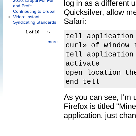
2010: Drupal For Fun
log in as a different
and Profit +
Quicksilver, allow me
Contributing to Drupal
Video: Instant
Safari:
Syndicating Standards
1 of 10
››
tell application
more
curl» of window 
tell application
activate
open location th
end tell
As you can see, I'm u
Firefox is titled "Min
application, just chan