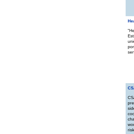
He
"He
Est
uni
por
ser
CS
CSA
pre
sid
coo
cha
wou
ris