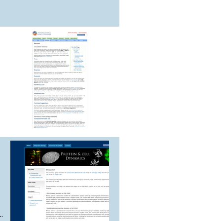
,
d
L.