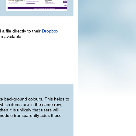
 file directly to their
Dropbox
em available.
te background colours. This helps to
 which items are in the same row,
en it is unlikely that users will
 module transparently adds those