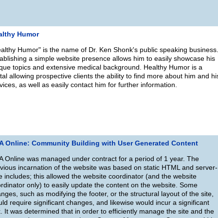
althy Humor
althy Humor" is the name of Dr. Ken Shonk's public speaking business
ablishing a simple website presence allows him to easily showcase his
que topics and extensive medical background. Healthy Humor is a
tal allowing prospective clients the ability to find more about him and hi
vices, as well as easily contact him for further information.
A Online: Community Building with User Generated Content
 Online was managed under contract for a period of 1 year. The
vious incarnation of the website was based on static HTML and server-
e includes; this allowed the website coordinator (and the website
rdinator only) to easily update the content on the website. Some
nges, such as modifying the footer, or the structural layout of the site,
ld require significant changes, and likewise would incur a significant
k. It was determined that in order to efficiently manage the site and the