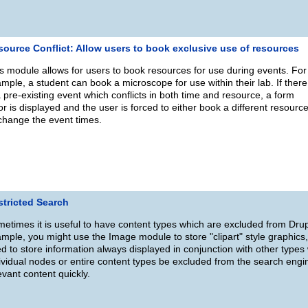
source Conflict: Allow users to book exclusive use of resources
s module allows for users to book resources for use during events. For
mple, a student can book a microscope for use within their lab. If there
a pre-existing event which conflicts in both time and resource, a form
or is displayed and the user is forced to either book a different resourc
change the event times.
stricted Search
etimes it is useful to have content types which are excluded from Dr
mple, you might use the Image module to store "clipart" style graphics,
d to store information always displayed in conjunction with other types
ividual nodes or entire content types be excluded from the search engin
evant content quickly.