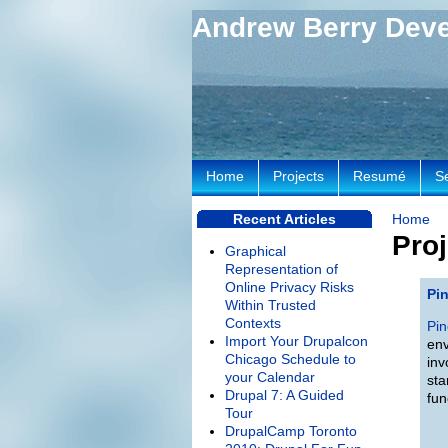
Andrew Berry Dev
Home
Projects
Resumé
S
Recent Articles
Home
Proj
Graphical
Representation of
Online Privacy Risks
Pi
Within Trusted
Contexts
Pin
Import Your Drupalcon
env
Chicago Schedule to
inv
your Calendar
sta
Drupal 7: A Guided
fun
Tour
DrupalCamp Toronto