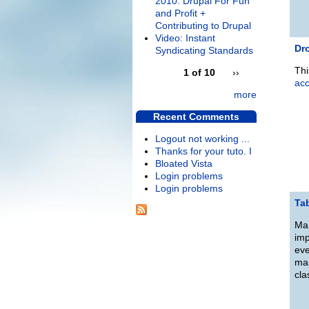
2010: Drupal For Fun
and Profit +
Contributing to Drupal
Video: Instant
Dro
Syndicating Standards
Thi
1 of 10
››
ac
more
Recent Comments
Logout not working ...
Thanks for your tuto. I
Bloated Vista
Login problems
Login problems
Ta
Man
imp
eve
man
cla