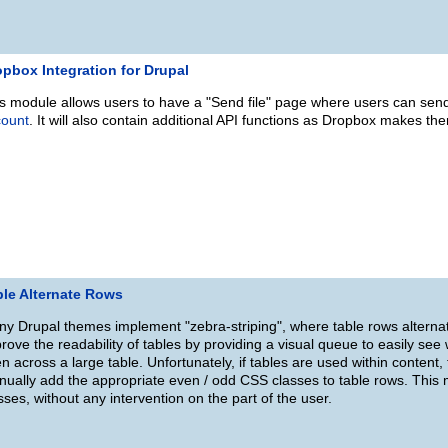
pbox Integration for Drupal
s module allows users to have a "Send file" page where users can send a
count
. It will also contain additional API functions as Dropbox makes th
ble Alternate Rows
y Drupal themes implement "zebra-striping", where table rows alterna
rove the readability of tables by providing a visual queue to easily see
n across a large table. Unfortunately, if tables are used within content, th
ually add the appropriate even / odd CSS classes to table rows. This
sses, without any intervention on the part of the user.