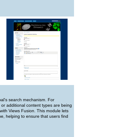
e
upal's search mechanism. For
 or additional content types are being
 with Views Fusion. This module lets
e, helping to ensure that users find