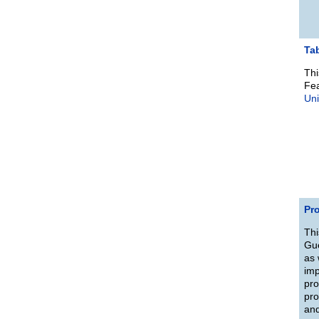
Ta
Thi
Fea
Uni
Pro
Thi
Gue
as 
imp
pro
pro
and