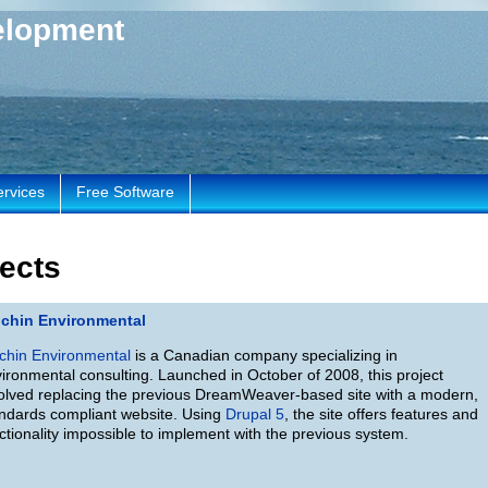
elopment
ervices
Free Software
ects
nchin Environmental
chin Environmental
is a Canadian company specializing in
ironmental consulting. Launched in October of 2008, this project
olved replacing the previous DreamWeaver-based site with a modern,
ndards compliant website. Using
Drupal 5
, the site offers features and
ctionality impossible to implement with the previous system.