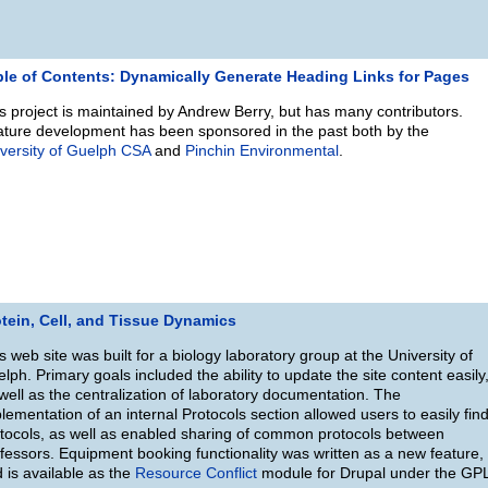
ble of Contents: Dynamically Generate Heading Links for Pages
s project is maintained by Andrew Berry, but has many contributors.
ture development has been sponsored in the past both by the
versity of Guelph CSA
and
Pinchin Environmental
.
tein, Cell, and Tissue Dynamics
s web site was built for a biology laboratory group at the University of
lph. Primary goals included the ability to update the site content easily
well as the centralization of laboratory documentation. The
lementation of an internal Protocols section allowed users to easily fin
tocols, as well as enabled sharing of common protocols between
fessors. Equipment booking functionality was written as a new feature,
 is available as the
Resource Conflict
module for Drupal under the GP