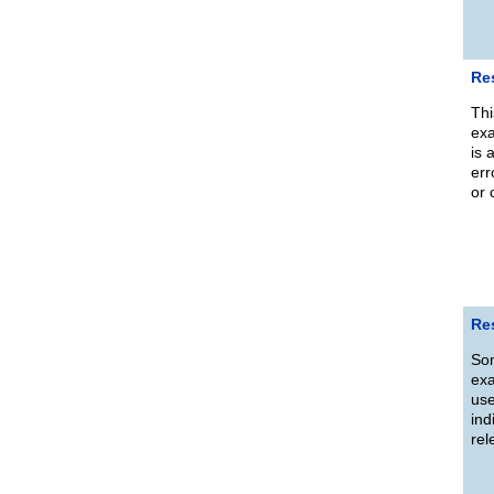
Re
Thi
exa
is 
err
or 
Re
Som
exa
use
ind
rel