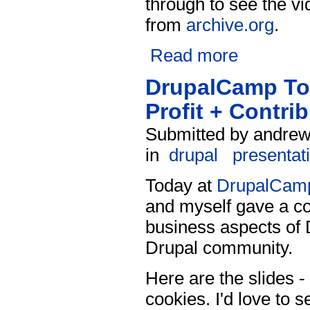
through to see the vi
from
archive.org
.
Read more
DrupalCamp Tor
Profit + Contri
Submitted by andrew 
in
drupal
presentat
Today at
DrupalCamp
and myself gave a co
business aspects of D
Drupal community.
Here are the slides - 
cookies. I'd love to s