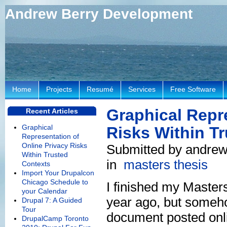
Andrew Berry Development
Home
Projects
Resumé
Services
Free Software
Graphical Repr
Recent Articles
Graphical
Risks Within T
Representation of
Online Privacy Risks
Submitted by andrew
Within Trusted
in
masters thesis
Contexts
Import Your Drupalcon
Chicago Schedule to
I finished my Master
your Calendar
year ago, but somehow
Drupal 7: A Guided
Tour
document posted onl
DrupalCamp Toronto