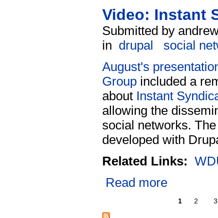
Video: Instant
Submitted by andrew
in
drupal
social ne
August's presentatio
Group
included a rem
about
Instant Syndic
allowing the dissemin
social networks. The
developed with Drupa
Related Links:
WDU
Read more
1
2
3