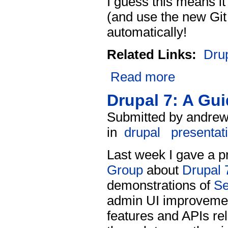
I guess this means i
(and use the new Git
automatically!
Related Links:
Dru
Read more
Drupal 7: A Gu
Submitted by andrew
in
drupal
presentat
Last week I gave a p
Group
about
Drupal 
demonstrations of
S
admin UI improvement
features and APIs re