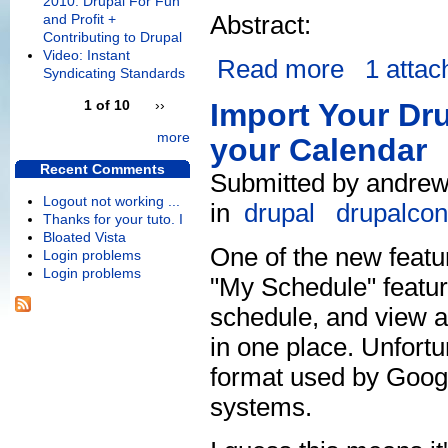
2010: Drupal For Fun
Abstract:
and Profit +
Contributing to Drupal
Video: Instant
Read more
1 atta
Syndicating Standards
1 of 10
››
Import Your Dr
more
your Calendar
Recent Comments
Submitted by andrew
Logout not working ...
in
drupal
drupalcon
Thanks for your tuto. I
Bloated Vista
One of the new featu
Login problems
Login problems
"My Schedule" featu
schedule, and view a 
in one place. Unfortun
format used by Googl
systems.