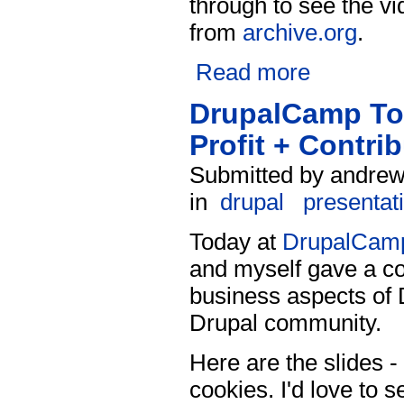
through to see the vi
from
archive.org
.
Read more
DrupalCamp Tor
Profit + Contri
Submitted by andrew 
in
drupal
presentat
Today at
DrupalCamp
and myself gave a co
business aspects of D
Drupal community.
Here are the slides - 
cookies. I'd love to s