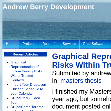
Andrew Berry Development
Home
Projects
Resumé
Services
Free Software
Graphical Repr
Recent Articles
Graphical
Risks Within T
Representation of
Online Privacy Risks
Submitted by andrew
Within Trusted
in
masters thesis
Contexts
Import Your Drupalcon
Chicago Schedule to
I finished my Master
your Calendar
year ago, but somehow
Drupal 7: A Guided
Tour
document posted onl
DrupalCamp Toronto