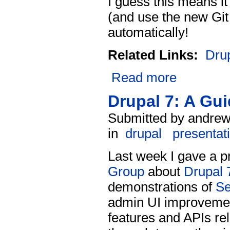
I guess this means i
(and use the new Git
automatically!
Related Links:
Dru
Read more
Drupal 7: A Gu
Submitted by andrew
in
drupal
presentat
Last week I gave a p
Group
about
Drupal 
demonstrations of
S
admin UI improvement
features and APIs re