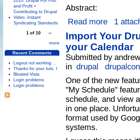
2010: Drupal For Fun
Abstract:
and Profit +
Contributing to Drupal
Video: Instant
Read more
1 atta
Syndicating Standards
1 of 10
››
Import Your Dr
more
your Calendar
Recent Comments
Submitted by andrew
Logout not working ...
in
drupal
drupalcon
Thanks for your tuto. I
Bloated Vista
One of the new featu
Login problems
Login problems
"My Schedule" featu
schedule, and view a 
in one place. Unfortun
format used by Googl
systems.