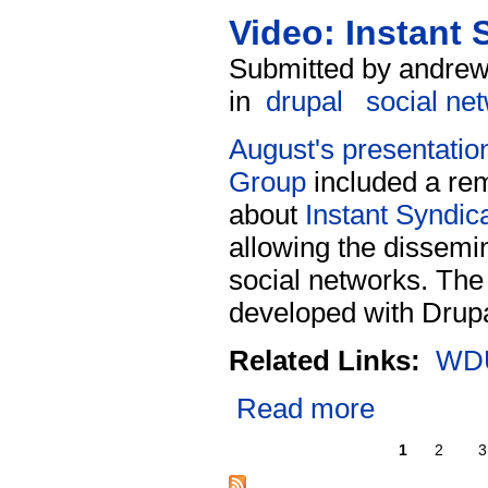
Video: Instant
Submitted by andrew
in
drupal
social ne
August's presentatio
Group
included a rem
about
Instant Syndic
allowing the dissemin
social networks. The
developed with Drupa
Related Links:
WDU
Read more
1
2
3