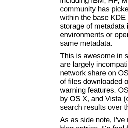
including IBM, HP, 
community has picked
within the base KDE l
storage of metadata i
environments or oper
same metadata.
This is awesome in 
are largely incompat
network share on OS 
of files downloaded o
warning features. OS 
by OS X, and Vista (
search results over 
As as side note, I'