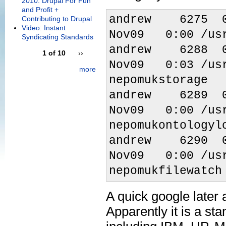
2010: Drupal For Fun
and Profit +
andrew 6275
Contributing to Drupal
Video: Instant
Nov09 0:00 /usr
Syndicating Standards
andrew 6288
1 of 10
››
Nov09 0:03 /usr
more
nepomukstorage
andrew 6289
Nov09 0:00 /usr
nepomukontologyl
andrew 6290
Nov09 0:00 /usr
nepomukfilewatch
A quick google later
Apparently it is a st