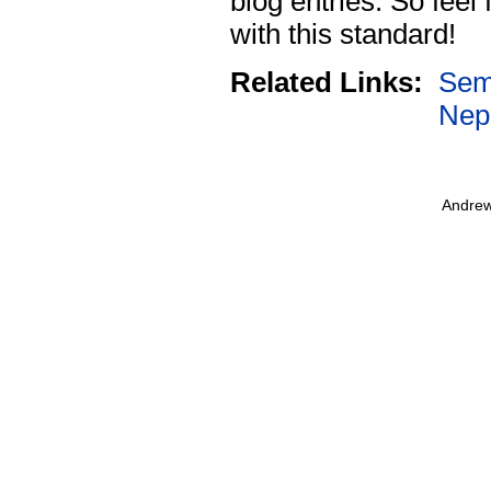
blog entries. So feel
with this standard!
Related Links:
Sem
Nep
Andrew