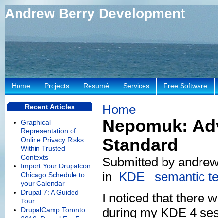
Andrew Berry Development
Home
Projects
Resumé
Services
Free Software
Home
Recent Articles
Nepomuk: Adv
Graphical
Representation of
Standard
Online Privacy Risks
Within Trusted
Contexts
Submitted by andrew 
Import Your Drupalcon
in
KDE
semantic t
Chicago Schedule to
your Calendar
Drupal 7: A Guided
I noticed that there
Tour
during my KDE 4 ses
DrupalCamp Toronto