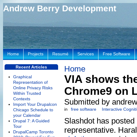
Andrew Berry Development
Home
Projects
Resumé
Services
Free Software
Home
Recent Articles
VIA shows thei
Graphical
Representation of
Chrome9 on L
Online Privacy Risks
Within Trusted
Contexts
Submitted by andrew
Import Your Drupalcon
in
free software
Interactive Cogni
Chicago Schedule to
your Calendar
Slashdot has posted
Drupal 7: A Guided
Tour
representative. Hara
DrupalCamp Toronto