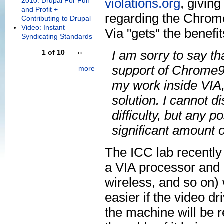
violations.org
, givin
2010: Drupal For Fun
and Profit +
regarding the Chrome9
Contributing to Drupal
Video: Instant
Via "gets" the benefi
Syndicating Standards
I am sorry to say th
1 of 10
››
support of Chrome9 p
more
my work inside VIA, 
solution. I cannot di
difficulty, but any p
significant amount o
The ICC lab recently
a VIA processor and 
wireless, and so on
easier if the video dri
the machine will be 