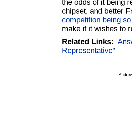
the odds of it being 
chipset, and better F
competition being so 
make if it wishes to 
Related Links:
Ans
Representative"
Andrew