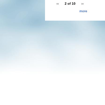
‹‹
2 of 10
››
more