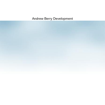
Andrew Berry Development