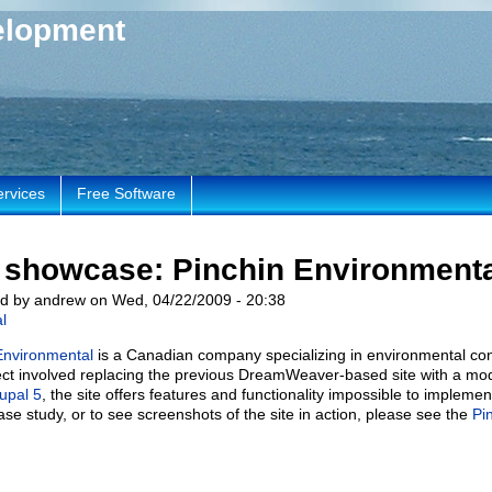
elopment
ervices
Free Software
e showcase: Pinchin Environment
d by andrew on Wed, 04/22/2009 - 20:38
l
Environmental
is a Canadian company specializing in environmental con
ject involved replacing the previous DreamWeaver-based site with a mo
upal 5
, the site offers features and functionality impossible to impleme
case study, or to see screenshots of the site in action, please see the
Pi