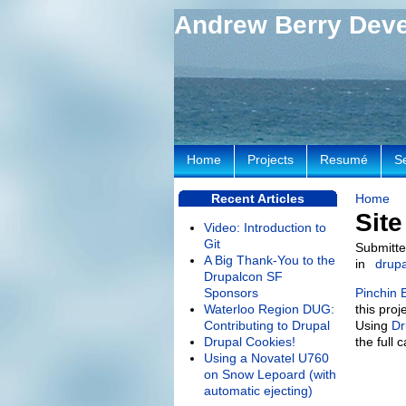
Andrew Berry Dev
Home
Projects
Resumé
S
Recent Articles
Home
Sit
Video: Introduction to
Git
Submitte
A Big Thank-You to the
in
drupa
Drupalcon SF
Sponsors
Pinchin 
Waterloo Region DUG:
this pro
Contributing to Drupal
Using
Dr
Drupal Cookies!
the full 
Using a Novatel U760
on Snow Lepoard (with
automatic ejecting)