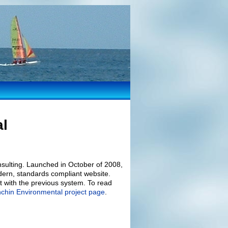
al
sulting. Launched in October of 2008,
dern, standards compliant website.
nt with the previous system. To read
nchin Environmental project page
.