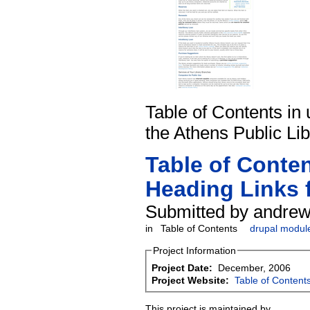
Table of Contents in 
the Athens Public Lib
Table of Conte
Heading Links 
Submitted by andrew
in
Table of Contents
drupal modul
Project Information
Project Date:
December, 2006
Project Website:
Table of Content
This project is maintained by