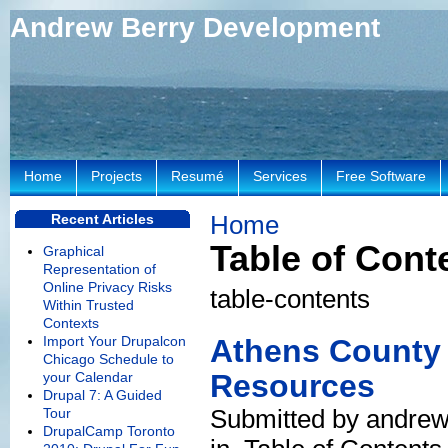
Andrew Berry Development
Home
Projects
Resumé
Services
Free Software
Home
Recent Articles
Table of Cont
Graphical
Representation of
Online Privacy Risks
table-contents
Within Trusted
Contexts
Import Your Drupalcon
Athens County 
Chicago Schedule to
Resources
your Calendar
Drupal 7: A Guided
Submitted by andrew
Tour
DrupalCamp Toronto