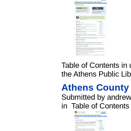
Table of Contents in 
the Athens Public Lib
Athens County 
Submitted by andrew
in
Table of Contents