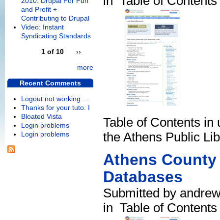
in
Table of Contents
2010: Drupal For Fun
and Profit +
Contributing to Drupal
Video: Instant
Syndicating Standards
1 of 10
››
more
Recent Comments
Logout not working ...
Thanks for your tuto. I
Bloated Vista
Table of Contents in 
Login problems
the Athens Public Lib
Login problems
Athens County 
Databases
Submitted by andrew
in
Table of Contents