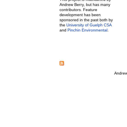
Andrew Berry, but has many
contributors. Feature
development has been
sponsored in the past both by
the
University of Guelph CSA
and
Pinchin Environmental
.
Andrew