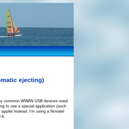
matic ejecting)
r many common WWAN USB devices used
ng to use a special application (such
applet instead. I'm using a Novatel
.6.