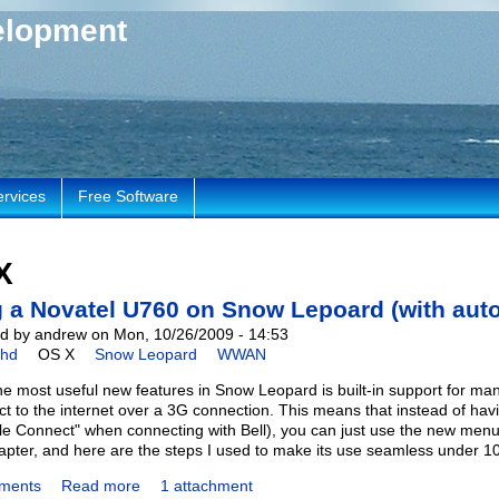
elopment
ervices
Free Software
X
 a Novatel U760 on Snow Lepoard (with auto
d by andrew on Mon, 10/26/2009 - 14:53
chd
OS X
Snow Leopard
WWAN
he most useful new features in Snow Leopard is built-in support fo
ct to the internet over a 3G connection. This means that instead of havi
le Connect" when connecting with Bell), you can just use the new menu 
pter, and here are the steps I used to make its use seamless under 10
ments
Read more
1 attachment