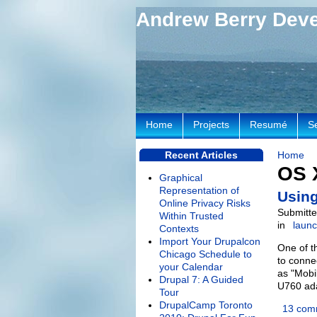
Andrew Berry Dev
Home
Projects
Resumé
S
Recent Articles
Home
OS 
Graphical
Representation of
Using
Online Privacy Risks
Submitte
Within Trusted
in
laun
Contexts
Import Your Drupalcon
One of t
Chicago Schedule to
to conne
your Calendar
as "Mobi
Drupal 7: A Guided
U760 ada
Tour
DrupalCamp Toronto
13 com