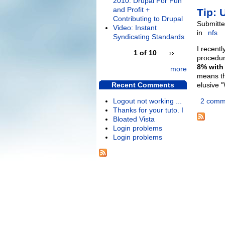
2010: Drupal For Fun
and Profit +
Tip: 
Contributing to Drupal
Submitte
Video: Instant
in
nfs
Syndicating Standards
I recent
1 of 10
››
procedur
8% with
more
means th
Recent Comments
elusive 
Logout not working ...
2 comm
Thanks for your tuto. I
Bloated Vista
Login problems
Login problems