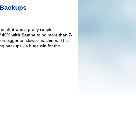
e Backups
 all, it was a pretty simple
 40% with Samba
to no more than
7-
ven bigger on slower machines. This
ng backups - a huge win for the