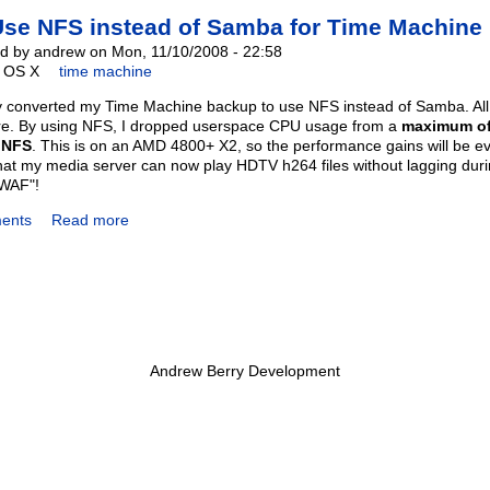
Use NFS instead of Samba for Time Machin
d by andrew on Mon, 11/10/2008 - 22:58
OS X
time machine
ly converted my Time Machine backup to use NFS instead of Samba. All in
e. By using NFS, I dropped userspace CPU usage from a
maximum of
 NFS
. This is on an AMD 4800+ X2, so the performance gains will be e
at my media server can now play HDTV h264 files without lagging duri
"WAF"!
ents
Read more
Andrew Berry Development